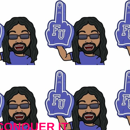
CONQUER IT