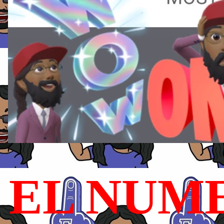
EL NUME