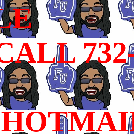
LE
ALL 732
HOTMAI