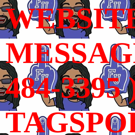
WEBSIT
MESSAGE
484-3395 
TAGSPO