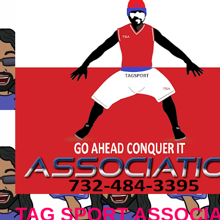
TAG SPORT ASSOCIA