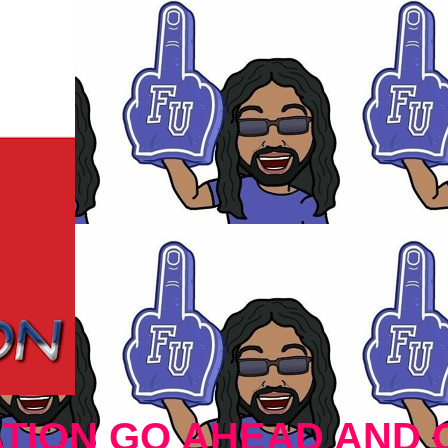
TION GO AHEAD AND 