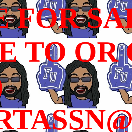
E FOR SA
 TO OR C
)
RTASSN@