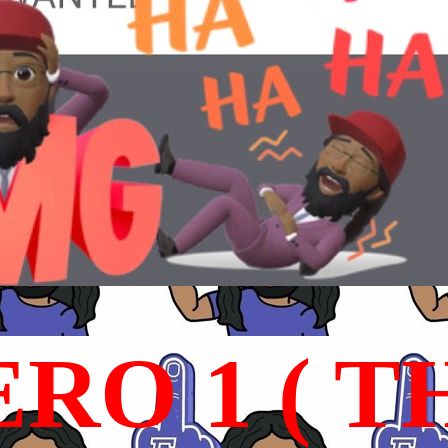
RO 1 ( T