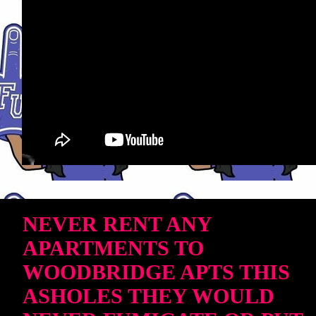
NEVER RENT ANY
APARTMENTS TO
WOODBRIDGE APTS THIS
ASHOLES THEY WOULD