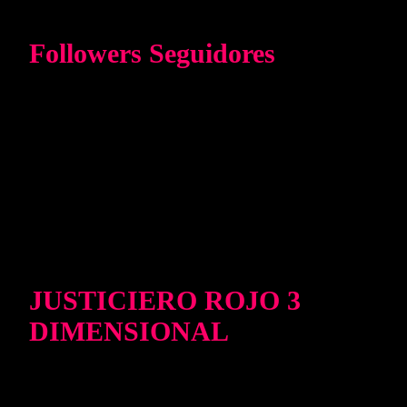
Followers Seguidores
JUSTICIERO ROJO 3
DIMENSIONAL