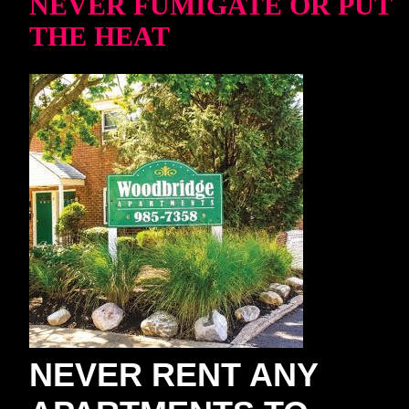
NEVER FUMIGATE OR PUT
THE HEAT
NEVER RENT ANY