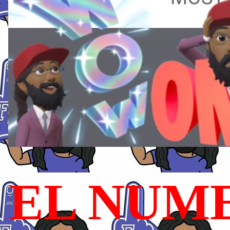
EL NUME