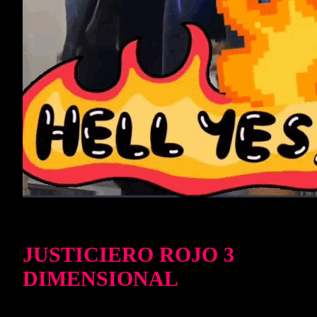
JUSTICIERO ROJO 3
DIMENSIONAL