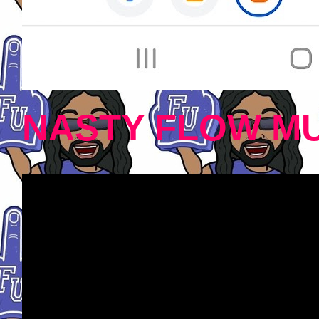
NASTY FLOW MU