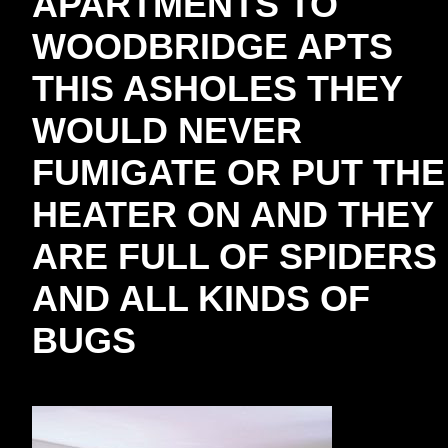
APARTMENTS TO
WOODBRIDGE APTS
THIS ASHOLES THEY
WOULD NEVER
FUMIGATE OR PUT THE
HEATER ON AND THEY
ARE FULL OF SPIDERS
AND ALL KINDS OF
BUGS