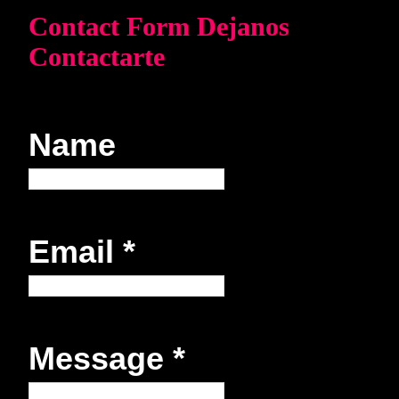
Contact Form Dejanos
Contactarte
Name
Email
*
Message
*