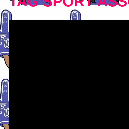
TAG SPORT ASS