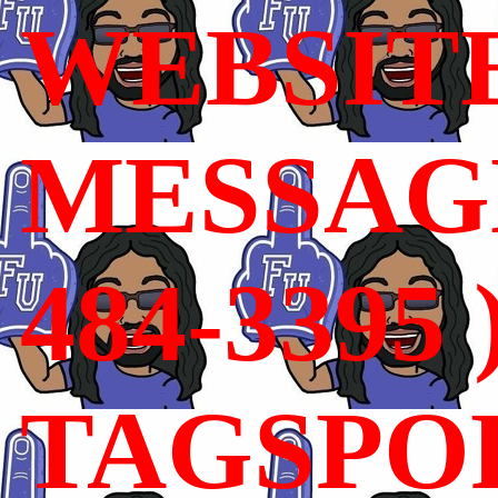
WEBSIT
MESSAGE
484-3395 
TAGSPO