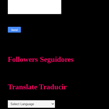
Followers Seguidores
Translate Traducir