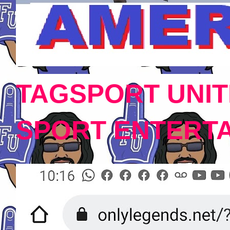
TAGSPORT UNIT
SPORT ENTERT