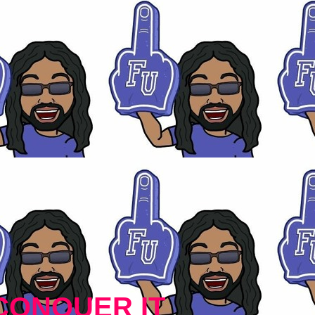
CONQUER IT