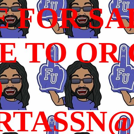
E FOR SA
 TO OR C
)
RTASSN@