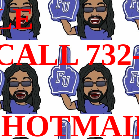
LE
ALL 732
HOTMAI