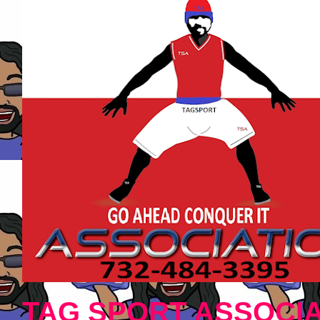
TAG SPORT ASSOCIA