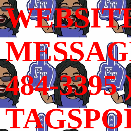
WEBSIT
MESSAGE
484-3395 
TAGSPO