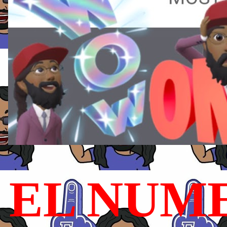
EL NUME