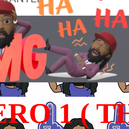
RO 1 ( T