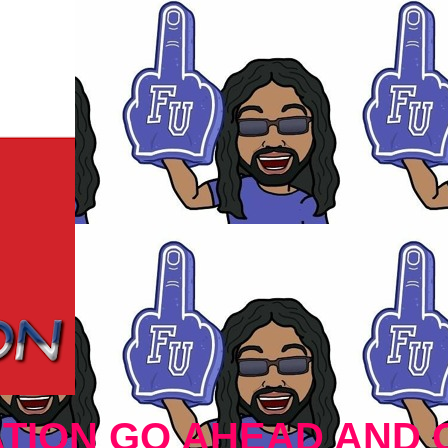
TION GO AHEAD AND 