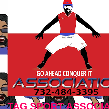
TAG SPORT ASSOCIA