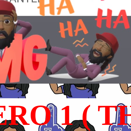
RO 1 ( T