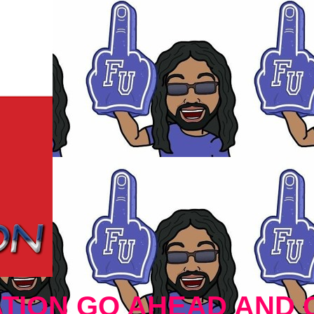
TION GO AHEAD AND 