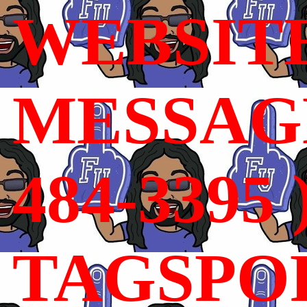
WEBSIT
MESSAGE
484-3395 
TAGSPO