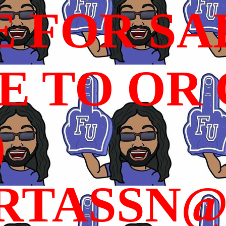
E FOR SA
 TO OR C
)
RTASSN@