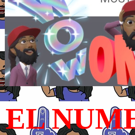
EL NUME