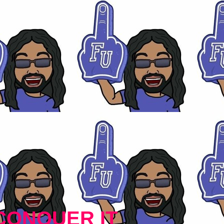
CONQUER IT