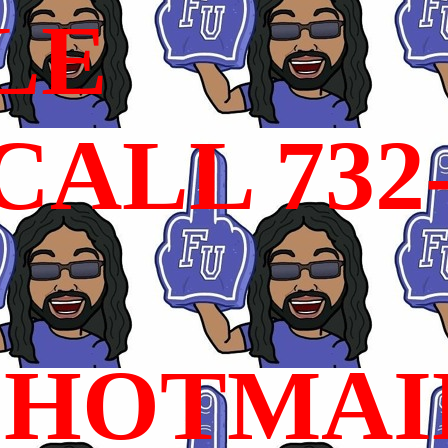
LE
ALL 732
HOTMAI