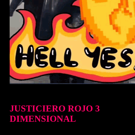
JUSTICIERO ROJO 3
DIMENSIONAL