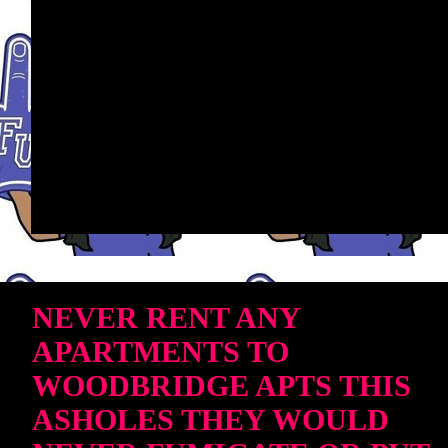
NEVER RENT ANY
APARTMENTS TO
WOODBRIDGE APTS THIS
ASHOLES THEY WOULD