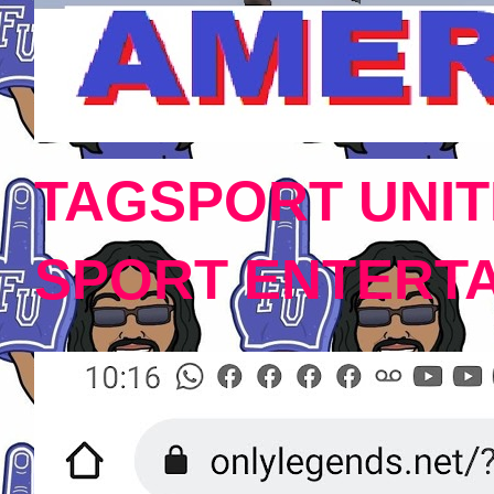
TAGSPORT UNIT
SPORT ENTERT