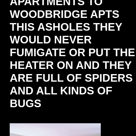
APARTMENTS TO
WOODBRIDGE APTS
THIS ASHOLES THEY
WOULD NEVER
FUMIGATE OR PUT THE
HEATER ON AND THEY
ARE FULL OF SPIDERS
AND ALL KINDS OF
BUGS