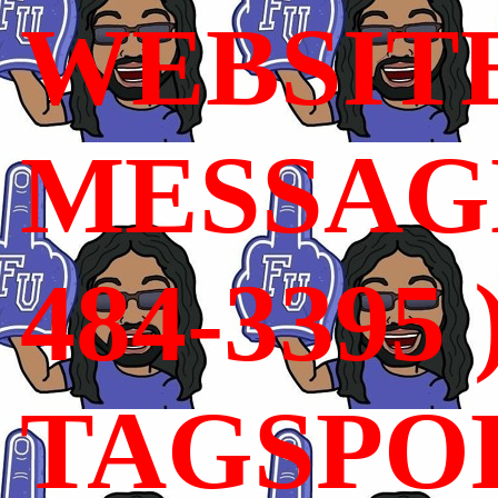
WEBSIT
MESSAGE
484-3395 
TAGSPO