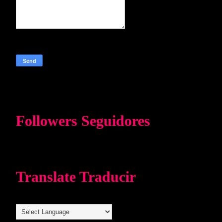
Followers Seguidores
Translate Traducir