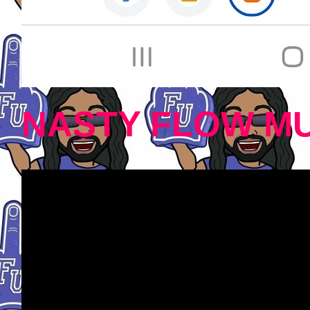
NASTY FLOW MU