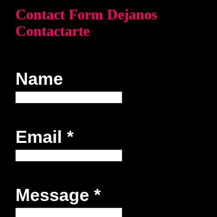
Contact Form Dejanos
Contactarte
Name
Email
*
Message
*