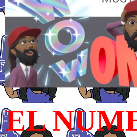
EL NUME