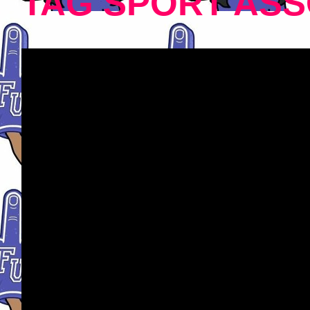
TAG SPORT ASS