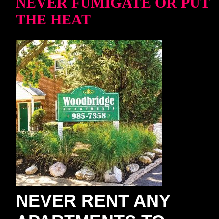
NEVER FUMIGATE OR PUT
THE HEAT
NEVER RENT ANY