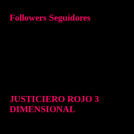
Followers Seguidores
JUSTICIERO ROJO 3
DIMENSIONAL