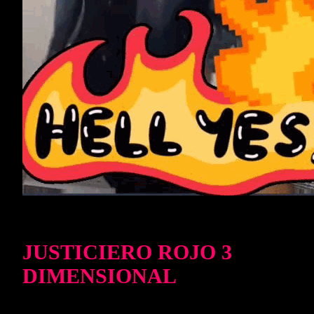
JUSTICIERO ROJO 3
DIMENSIONAL