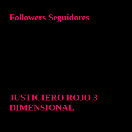
Followers Seguidores
JUSTICIERO ROJO 3
DIMENSIONAL