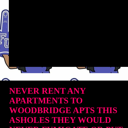
NEVER RENT ANY
APARTMENTS TO
WOODBRIDGE APTS THIS
ASHOLES THEY WOULD