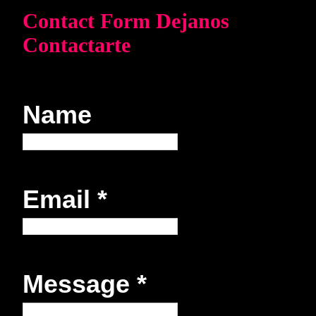
Contact Form Dejanos
Contactarte
Name
Email
*
Message
*