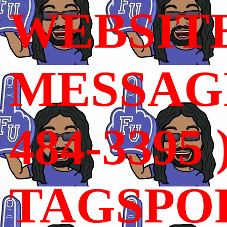
WEBSIT
MESSAGE
484-3395 
TAGSPO