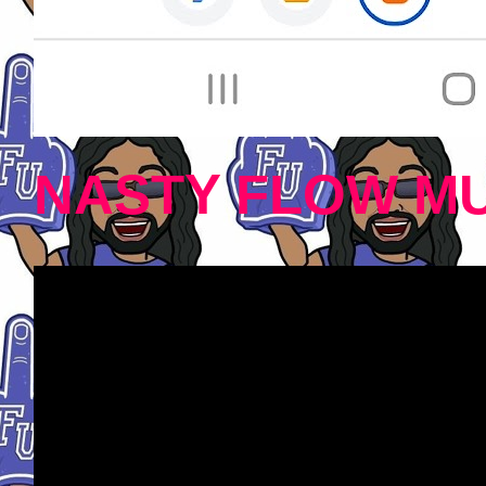
NASTY FLOW MU