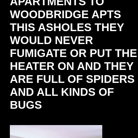
APARTMENTS TO
WOODBRIDGE APTS
THIS ASHOLES THEY
WOULD NEVER
FUMIGATE OR PUT THE
HEATER ON AND THEY
ARE FULL OF SPIDERS
AND ALL KINDS OF
BUGS