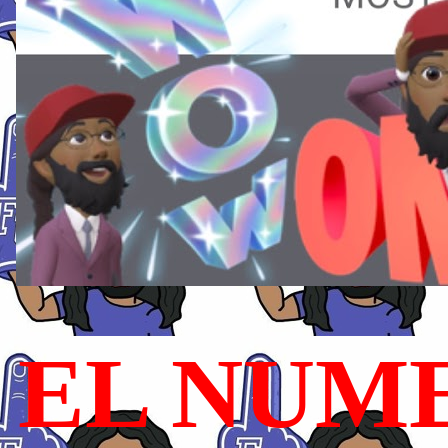
EL NUME