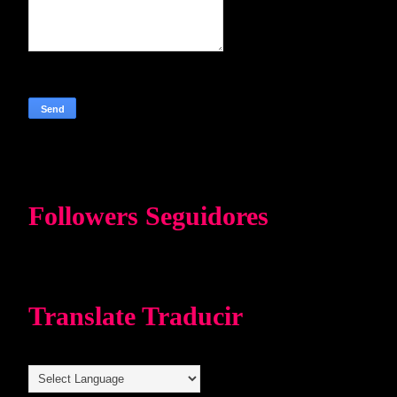
Followers Seguidores
Translate Traducir