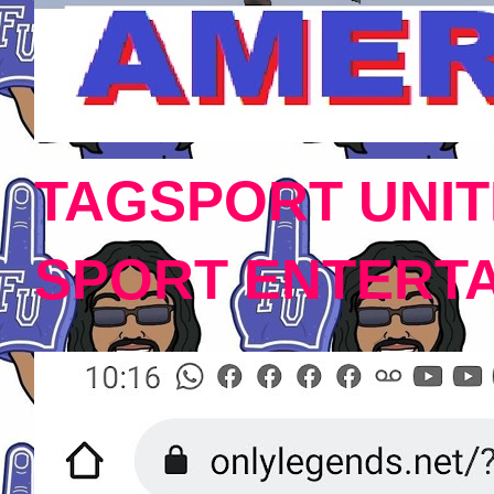
TAGSPORT UNIT
SPORT ENTERT