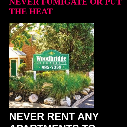
NEVER FUMIGATE OR PUT
THE HEAT
NEVER RENT ANY