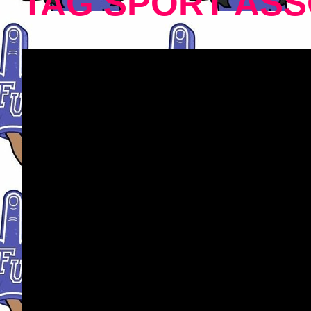
TAG SPORT ASS