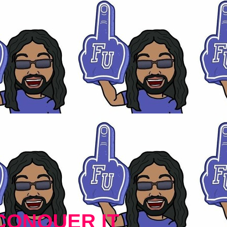
CONQUER IT