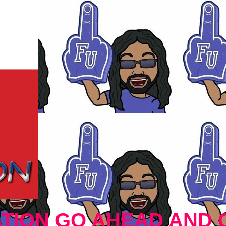
TION GO AHEAD AND 