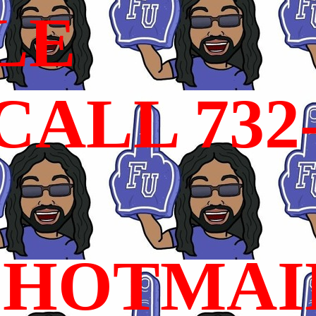
LE
ALL 732
HOTMAI