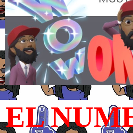
EL NUME