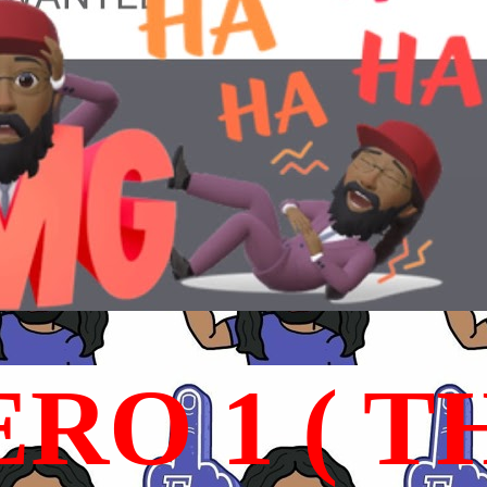
RO 1 ( T