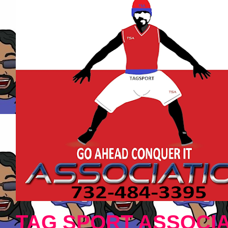
TAG SPORT ASSOCIA