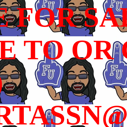
E FOR SA
 TO OR C
)
RTASSN@