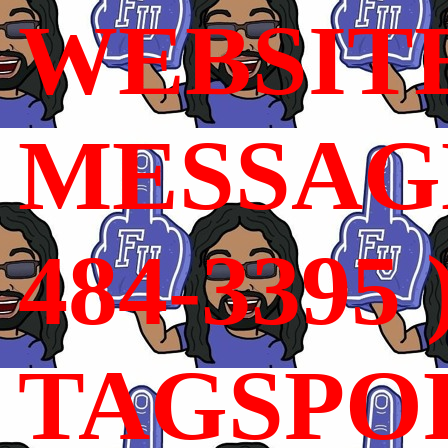
WEBSIT
MESSAGE
484-3395 
TAGSPO