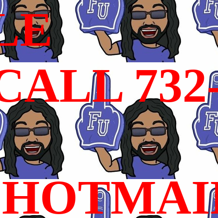
LE
ALL 732
HOTMAI