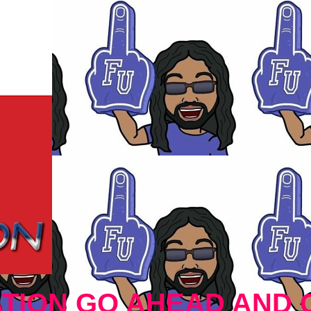
TION GO AHEAD AND 