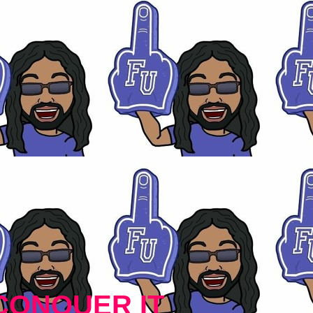
CONQUER IT