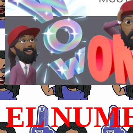
EL NUME