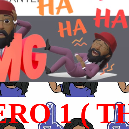
RO 1 ( T