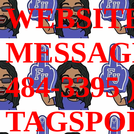
WEBSIT
MESSAGE
484-3395 
TAGSPO