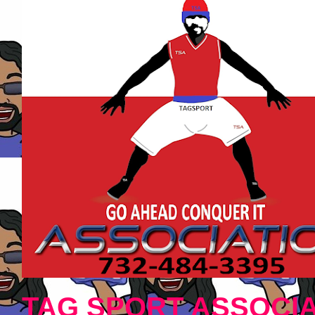
TAG SPORT ASSOCIA