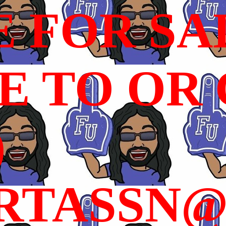
E FOR SA
 TO OR C
)
RTASSN@