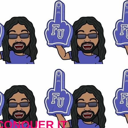
CONQUER IT