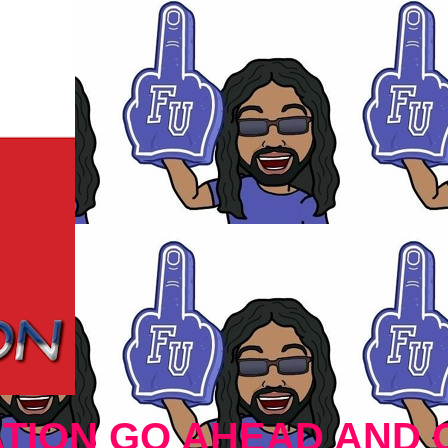
TION GO AHEAD AND 