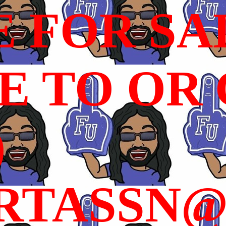
E FOR SA
 TO OR C
)
RTASSN@