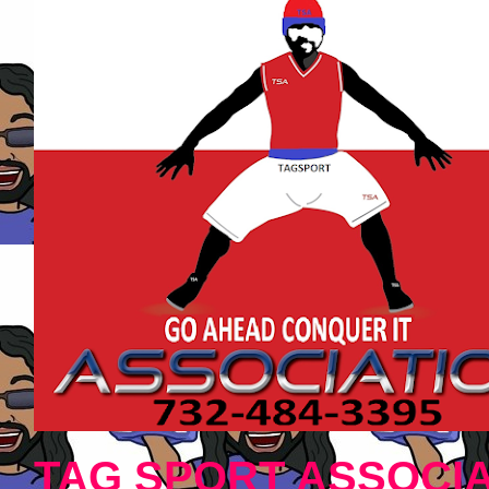
TAG SPORT ASSOCIA