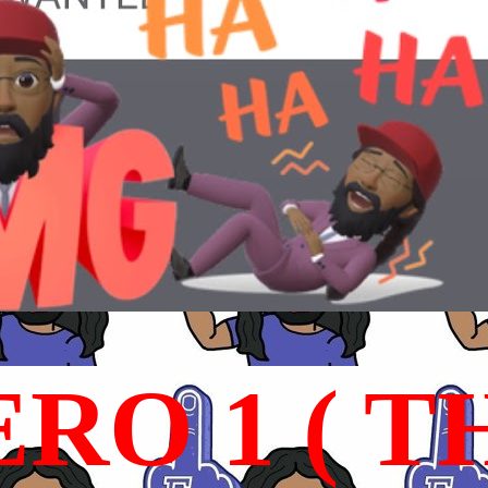
RO 1 ( T