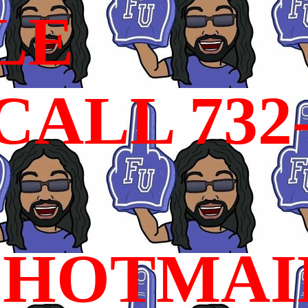
LE
ALL 732
HOTMAI