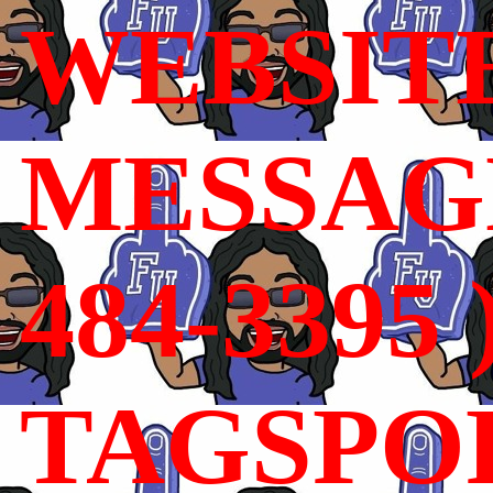
WEBSIT
MESSAGE
484-3395 
TAGSPO