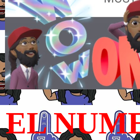
EL NUME