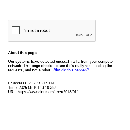
About this page
Our systems have detected unusual traffic from your computer
network. This page checks to see if it's really you sending the
requests, and not a robot.
Why did this happen?
IP address: 216.73.217.114
Time: 2026-08-10T13:10:38Z
URL: https://www.elnumero1.net/2018/01/