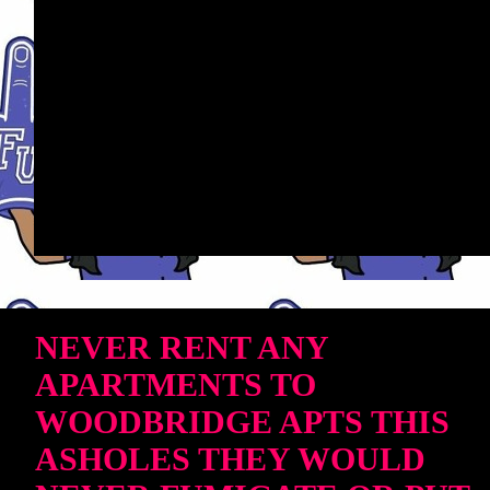
NEVER RENT ANY
APARTMENTS TO
WOODBRIDGE APTS THIS
ASHOLES THEY WOULD