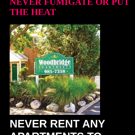
NEVER FUMIGATE OR PUT
THE HEAT
NEVER RENT ANY