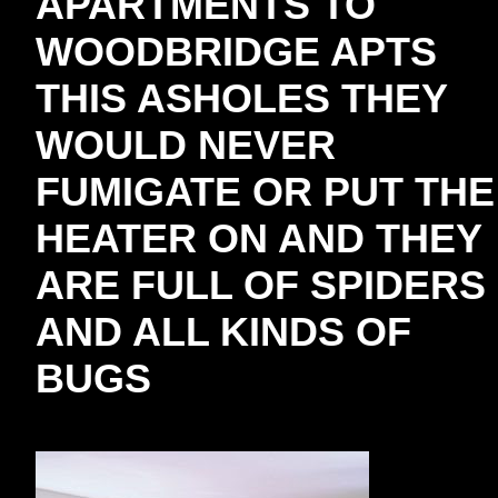
APARTMENTS TO
WOODBRIDGE APTS
THIS ASHOLES THEY
WOULD NEVER
FUMIGATE OR PUT THE
HEATER ON AND THEY
ARE FULL OF SPIDERS
AND ALL KINDS OF
BUGS