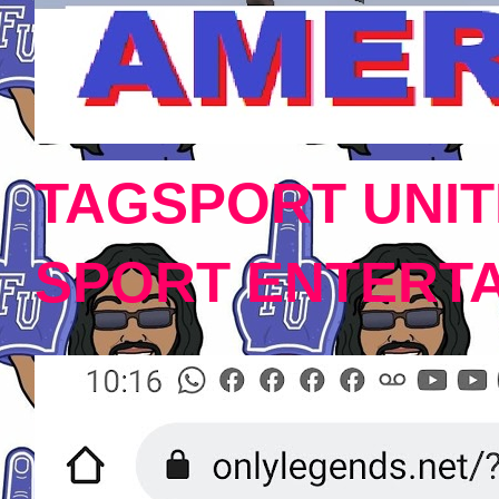
TAGSPORT UNIT
SPORT ENTERT