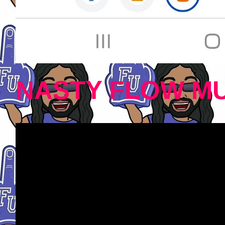
NASTY FLOW MU