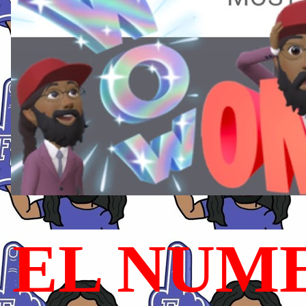
EL NUME