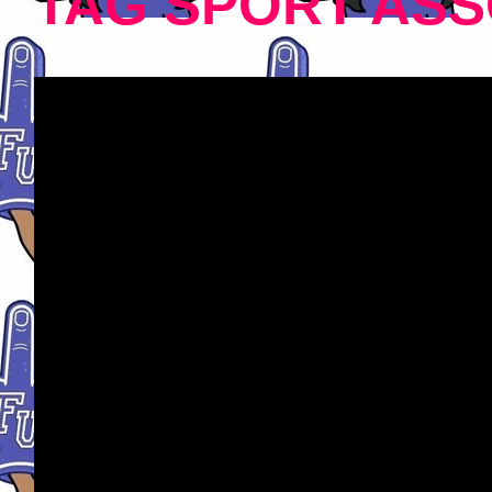
TAG SPORT ASS