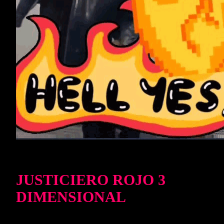
JUSTICIERO ROJO 3
DIMENSIONAL