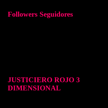
Followers Seguidores
JUSTICIERO ROJO 3
DIMENSIONAL