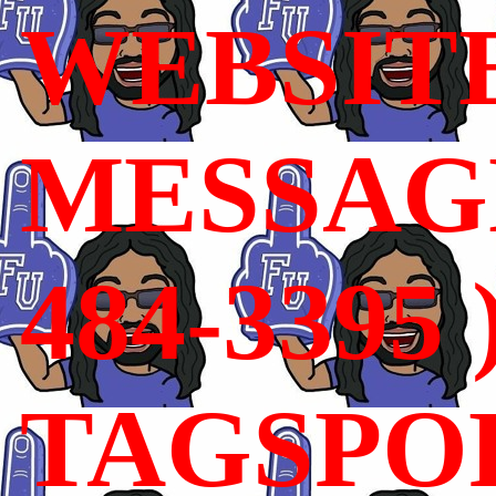
WEBSIT
MESSAGE
484-3395 
TAGSPO