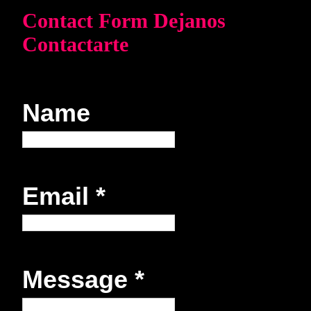
Contact Form Dejanos
Contactarte
Name
Email
*
Message
*