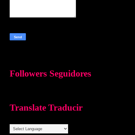
Followers Seguidores
Translate Traducir