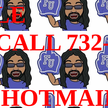
LE
ALL 732
HOTMAI