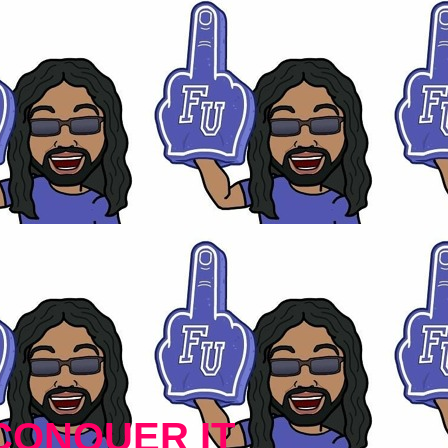
CONQUER IT