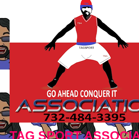
TAG SPORT ASSOCIA