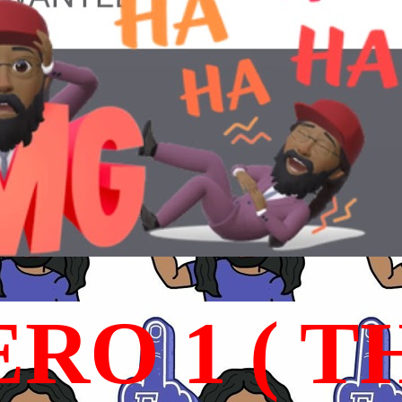
RO 1 ( T