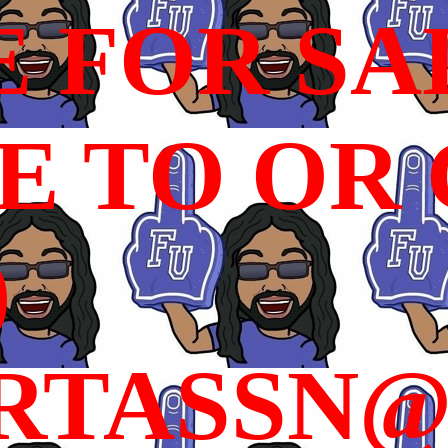
E FOR SA
 TO OR C
)
RTASSN@