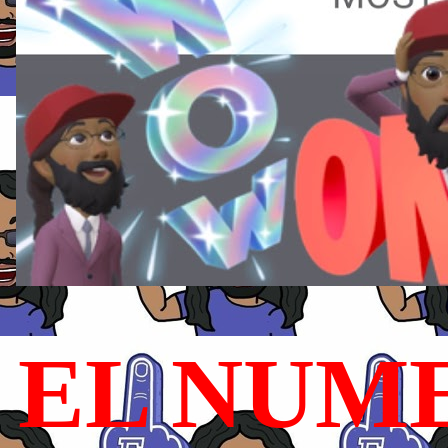
EL NUME