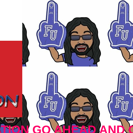
TION GO AHEAD AND 