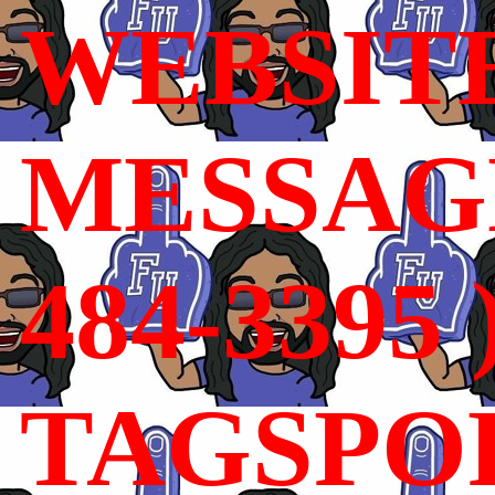
WEBSIT
MESSAGE
484-3395 
TAGSPO