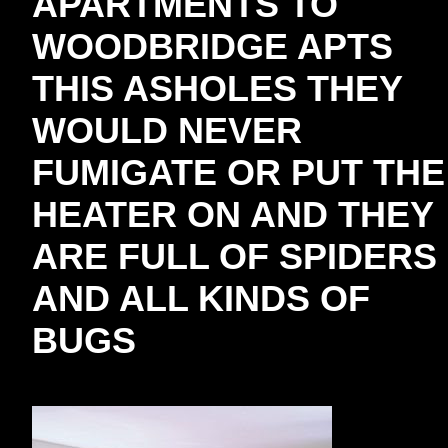
APARTMENTS TO
WOODBRIDGE APTS
THIS ASHOLES THEY
WOULD NEVER
FUMIGATE OR PUT THE
HEATER ON AND THEY
ARE FULL OF SPIDERS
AND ALL KINDS OF
BUGS