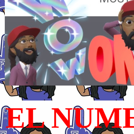
EL NUME