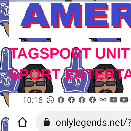
TAGSPORT UNIT
SPORT ENTERT