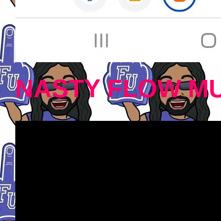
NASTY FLOW MU