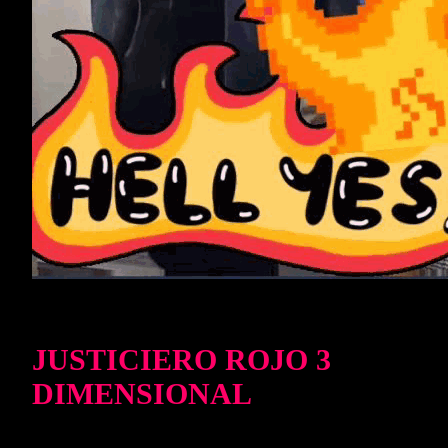
JUSTICIERO ROJO 3
DIMENSIONAL