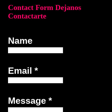
Contact Form Dejanos
Contactarte
Name
Email
*
Message
*