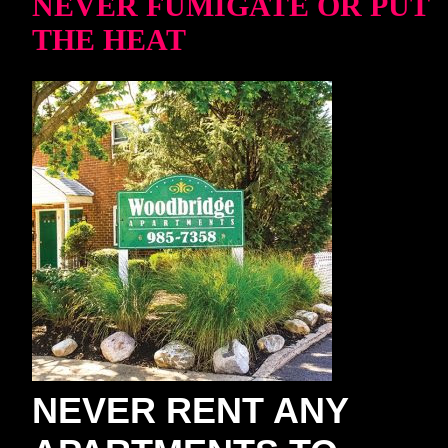
NEVER FUMIGATE OR PUT
THE HEAT
NEVER RENT ANY