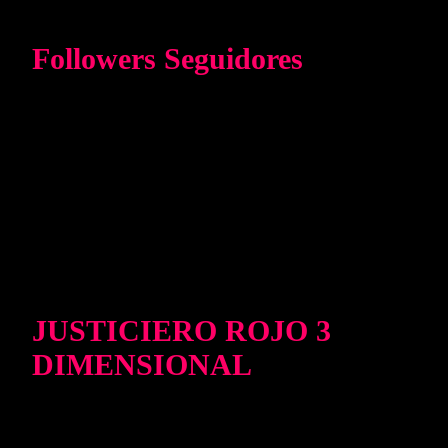
Followers Seguidores
JUSTICIERO ROJO 3
DIMENSIONAL