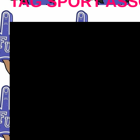
TAG SPORT ASS