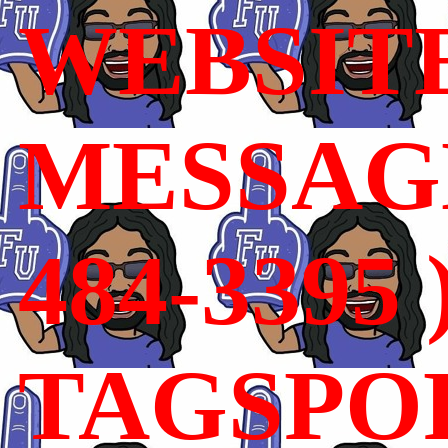
WEBSIT
MESSAGE
484-3395 
TAGSPO