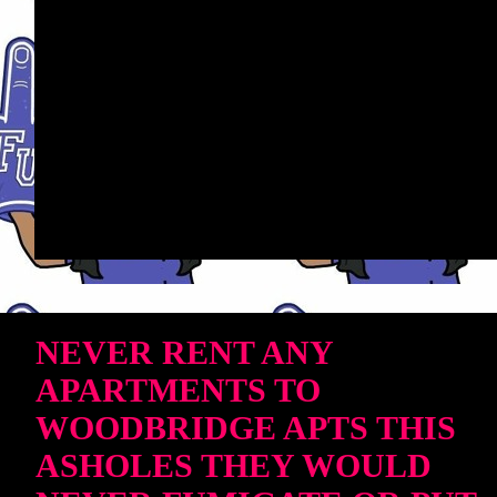
NEVER RENT ANY
APARTMENTS TO
WOODBRIDGE APTS THIS
ASHOLES THEY WOULD