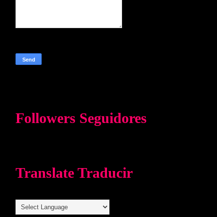
Followers Seguidores
Translate Traducir