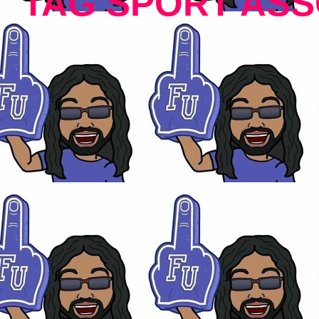
TAG SPORT ASS