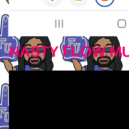
NASTY FLOW MU