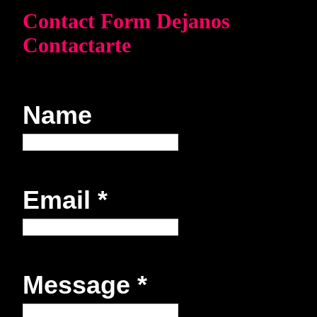
Contact Form Dejanos
Contactarte
Name
Email
*
Message
*