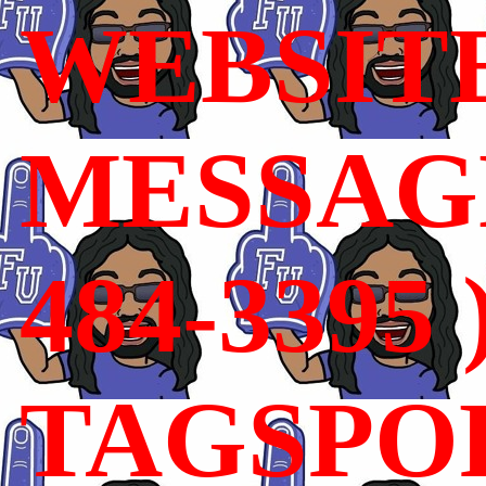
WEBSIT
MESSAGE
484-3395 
TAGSPO