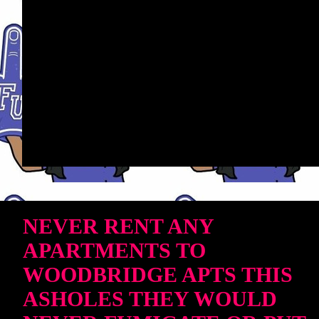
NEVER RENT ANY
APARTMENTS TO
WOODBRIDGE APTS THIS
ASHOLES THEY WOULD