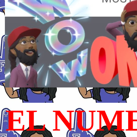
EL NUME