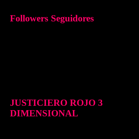
Followers Seguidores
JUSTICIERO ROJO 3
DIMENSIONAL