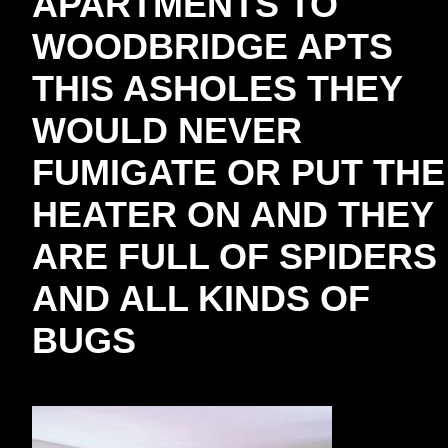
APARTMENTS TO
WOODBRIDGE APTS
THIS ASHOLES THEY
WOULD NEVER
FUMIGATE OR PUT THE
HEATER ON AND THEY
ARE FULL OF SPIDERS
AND ALL KINDS OF
BUGS