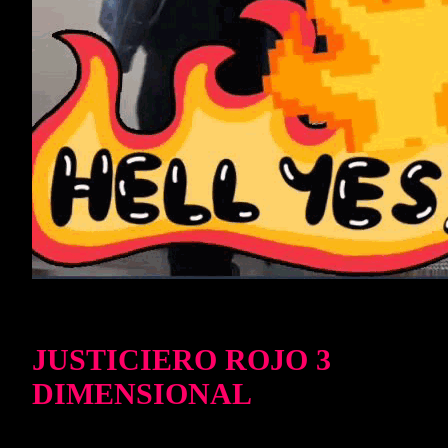
JUSTICIERO ROJO 3
DIMENSIONAL