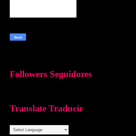
Followers Seguidores
Translate Traducir