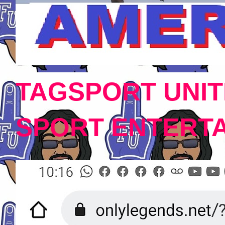
TAGSPORT UNIT
SPORT ENTERT