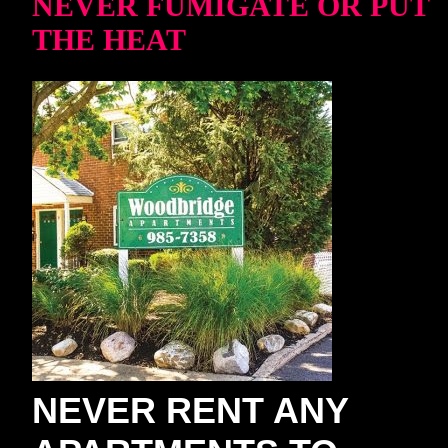
NEVER FUMIGATE OR PUT
THE HEAT
NEVER RENT ANY