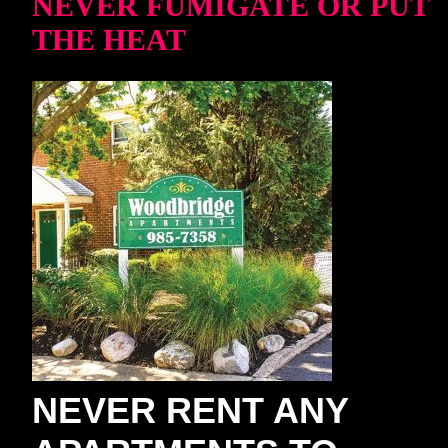
NEVER FUMIGATE OR PUT
THE HEAT
NEVER RENT ANY