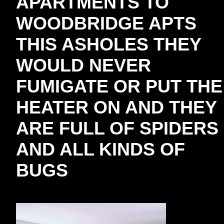
APARTMENTS TO
WOODBRIDGE APTS
THIS ASHOLES THEY
WOULD NEVER
FUMIGATE OR PUT THE
HEATER ON AND THEY
ARE FULL OF SPIDERS
AND ALL KINDS OF
BUGS