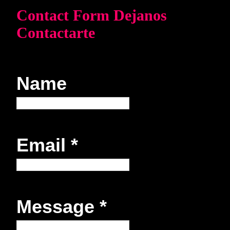
Contact Form Dejanos
Contactarte
Name
Email
*
Message
*