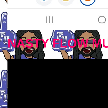
NASTY FLOW MU