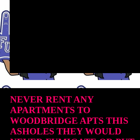
NEVER RENT ANY
APARTMENTS TO
WOODBRIDGE APTS THIS
ASHOLES THEY WOULD