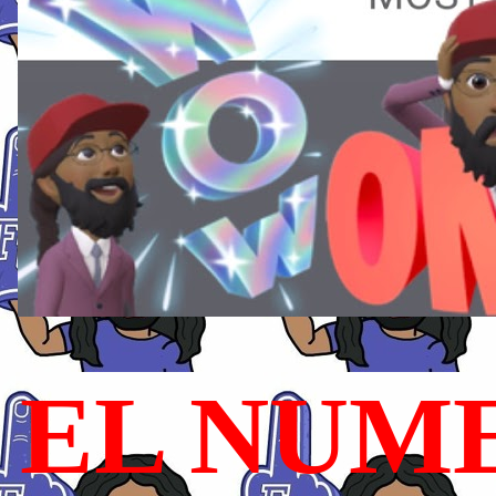
EL NUME