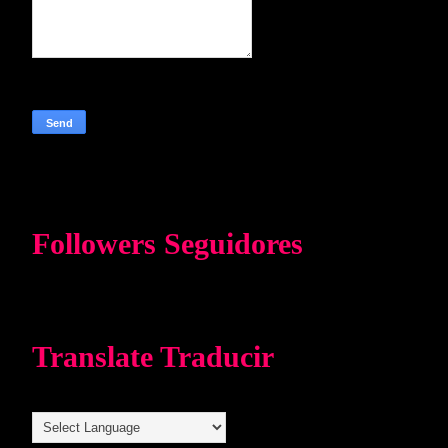
Followers Seguidores
Translate Traducir