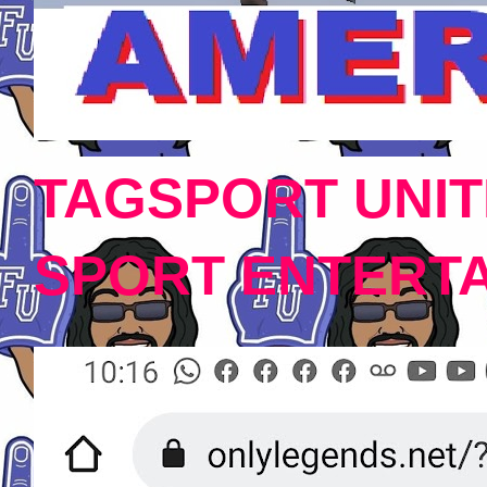
TAGSPORT UNIT
SPORT ENTERT