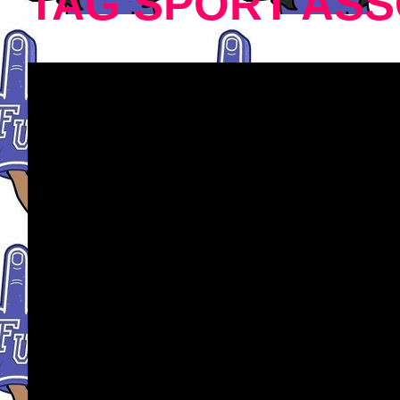
TAG SPORT ASS