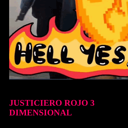
JUSTICIERO ROJO 3
DIMENSIONAL