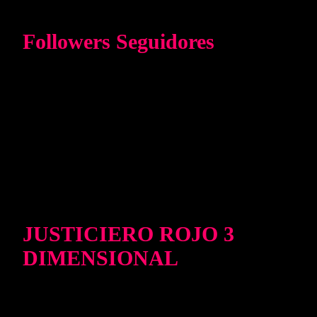
Followers Seguidores
JUSTICIERO ROJO 3
DIMENSIONAL