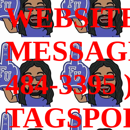
WEBSIT
MESSAGE
484-3395 
TAGSPO