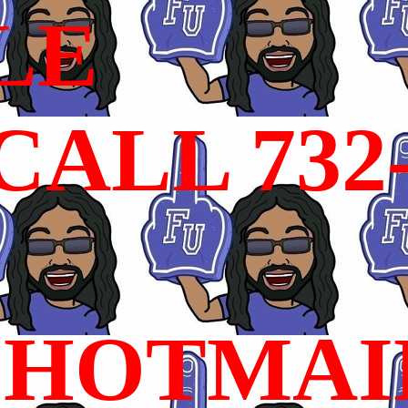
LE
ALL 732
HOTMAI