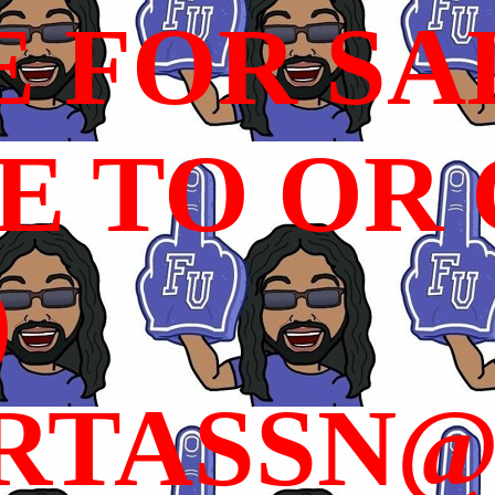
E FOR SA
 TO OR C
)
RTASSN@