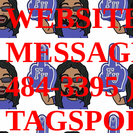
WEBSIT
MESSAGE
484-3395 
TAGSPO