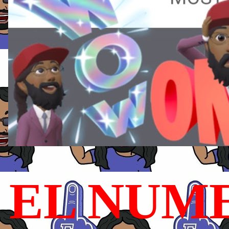
EL NUME