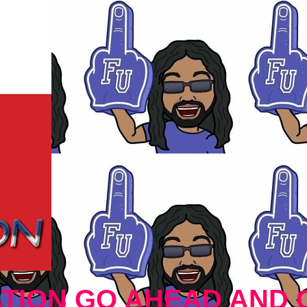
TION GO AHEAD AND 