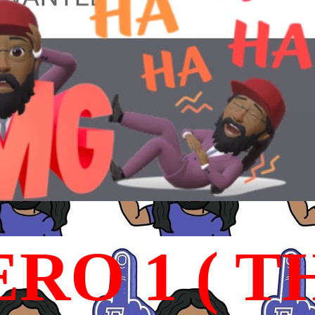
RO 1 ( T