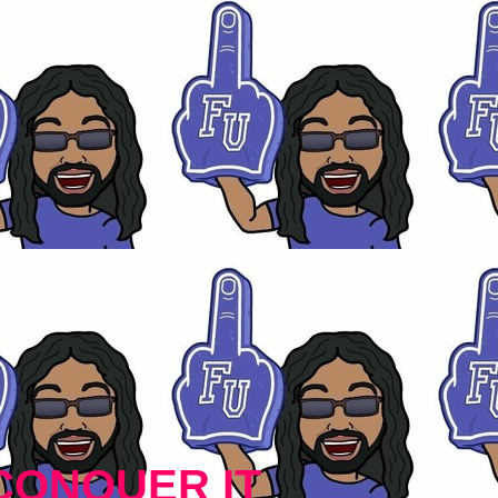
CONQUER IT