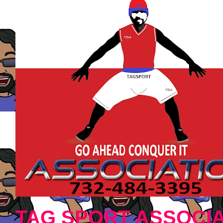
TAG SPORT ASSOCIA