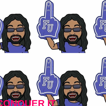
CONQUER IT