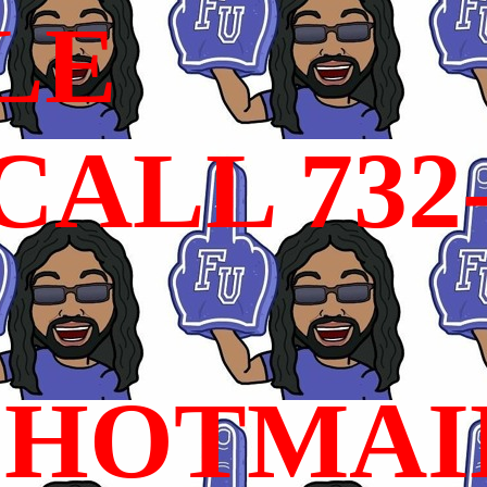
LE
ALL 732
HOTMAI