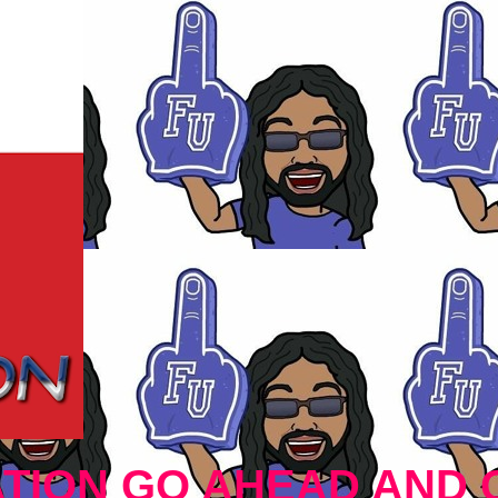
TION GO AHEAD AND 