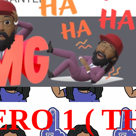
RO 1 ( T