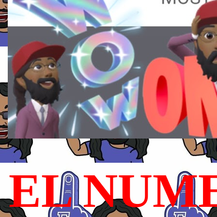
EL NUME