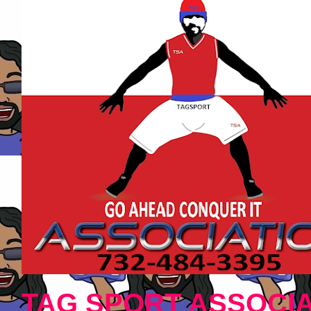
TAG SPORT ASSOCIA