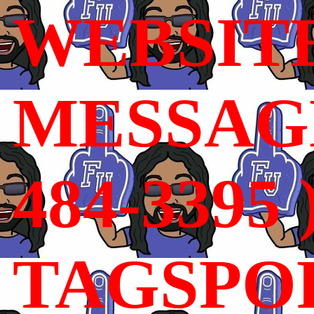
WEBSIT
MESSAGE
484-3395 
TAGSPO