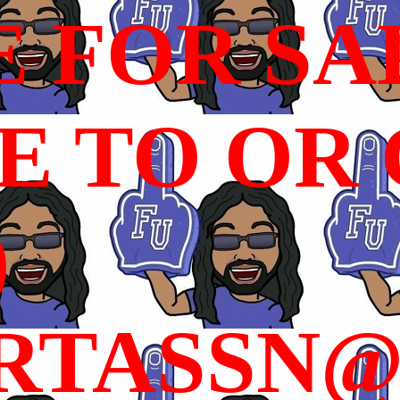
E FOR SA
 TO OR C
)
RTASSN@