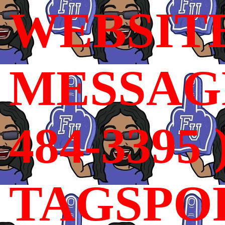
WEBSIT
MESSAGE
484-3395 
TAGSPO