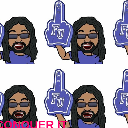
CONQUER IT