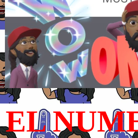
EL NUME