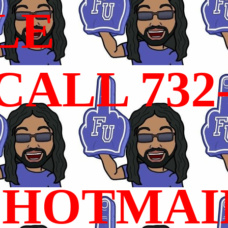
LE
ALL 732
HOTMAI