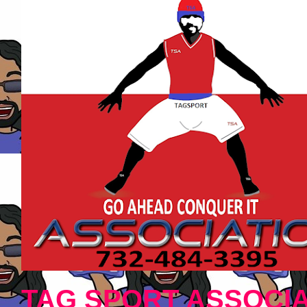
TAG SPORT ASSOCIA