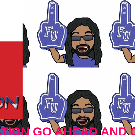
TION GO AHEAD AND 