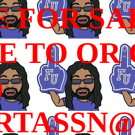
E FOR SA
 TO OR C
)
RTASSN@