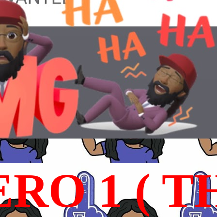
RO 1 ( T