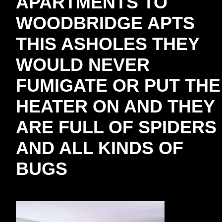
APARTMENTS TO
WOODBRIDGE APTS
THIS ASHOLES THEY
WOULD NEVER
FUMIGATE OR PUT THE
HEATER ON AND THEY
ARE FULL OF SPIDERS
AND ALL KINDS OF
BUGS