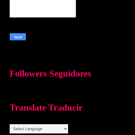
Followers Seguidores
Translate Traducir