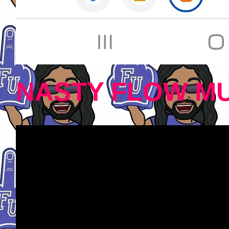
NASTY FLOW MU