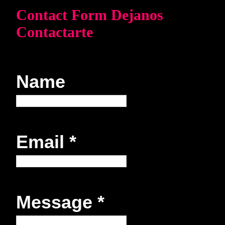
Contact Form Dejanos
Contactarte
Name
Email
*
Message
*