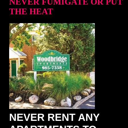
NEVER FUMIGATE OR PUT
THE HEAT
NEVER RENT ANY