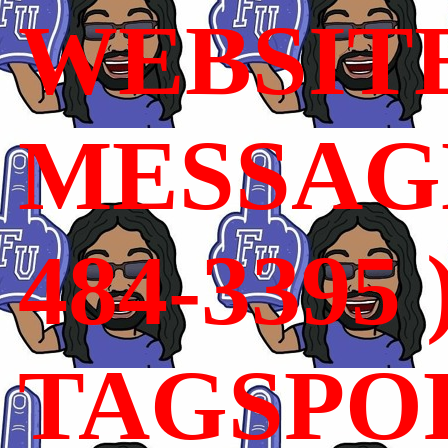
WEBSIT
MESSAGE
484-3395 
TAGSPO