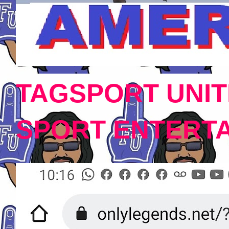
TAGSPORT UNIT
SPORT ENTERT