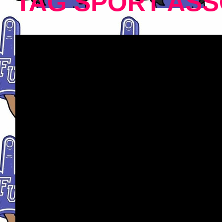
TAG SPORT ASS