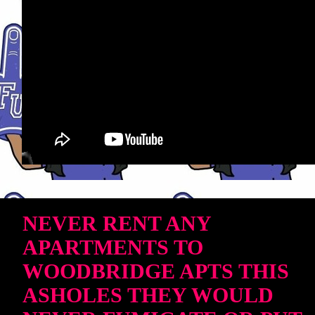
NEVER RENT ANY
APARTMENTS TO
WOODBRIDGE APTS THIS
ASHOLES THEY WOULD