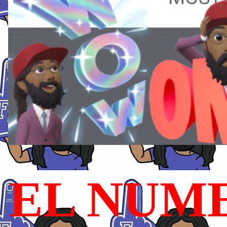
EL NUME