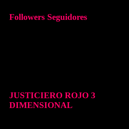
Followers Seguidores
JUSTICIERO ROJO 3
DIMENSIONAL