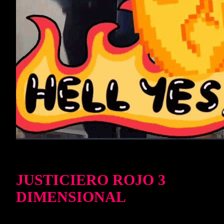
JUSTICIERO ROJO 3
DIMENSIONAL