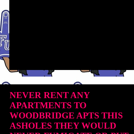
NEVER RENT ANY
APARTMENTS TO
WOODBRIDGE APTS THIS
ASHOLES THEY WOULD