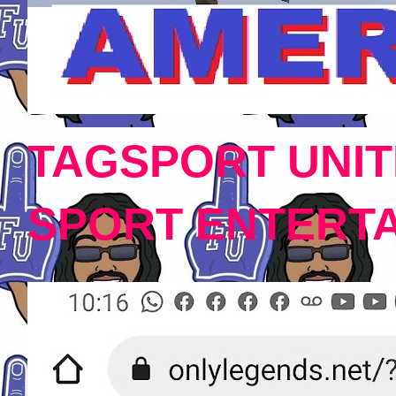
TAGSPORT UNIT
SPORT ENTERT