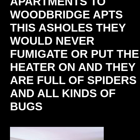
APARTMENTS TO
WOODBRIDGE APTS
THIS ASHOLES THEY
WOULD NEVER
FUMIGATE OR PUT THE
HEATER ON AND THEY
ARE FULL OF SPIDERS
AND ALL KINDS OF
BUGS