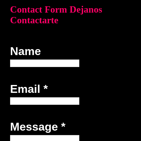
Contact Form Dejanos
Contactarte
Name
Email
*
Message
*