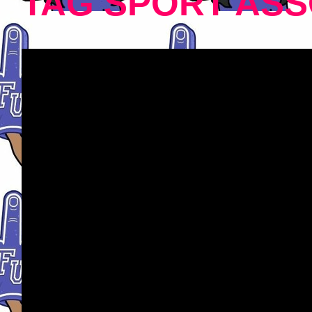
TAG SPORT ASS