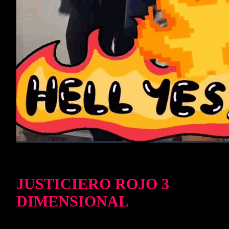
JUSTICIERO ROJO 3
DIMENSIONAL