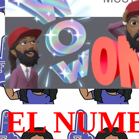
EL NUME