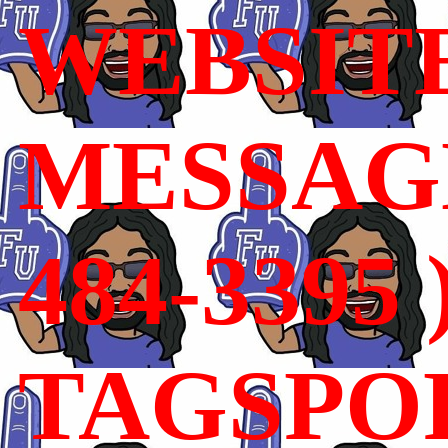
WEBSIT
MESSAGE
484-3395 
TAGSPO