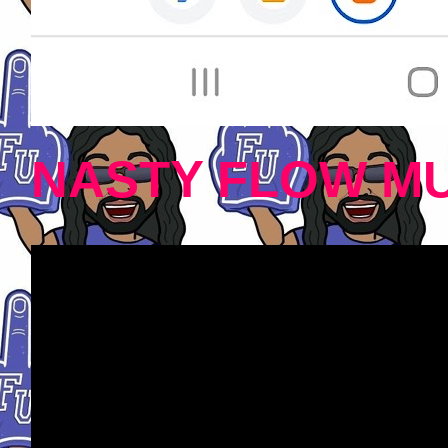
NASTY FLOW MU