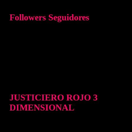
Followers Seguidores
JUSTICIERO ROJO 3
DIMENSIONAL