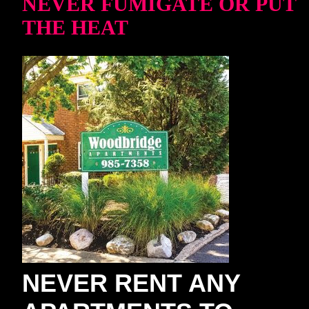
NEVER FUMIGATE OR PUT
THE HEAT
NEVER RENT ANY