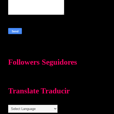
Followers Seguidores
Translate Traducir