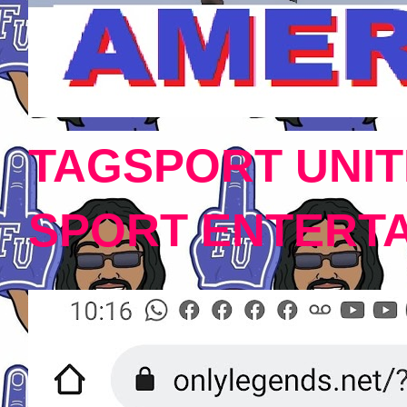
TAGSPORT UNIT
SPORT ENTERT