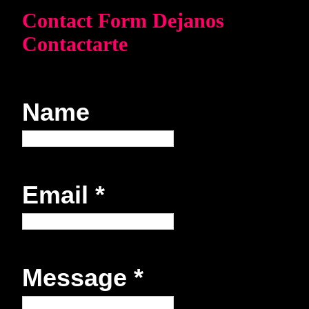
Contact Form Dejanos
Contactarte
Name
Email
*
Message
*