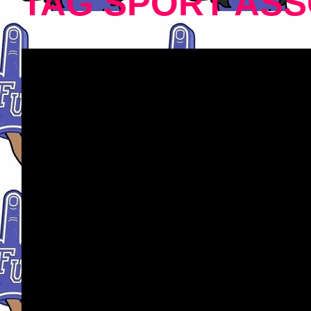
TAG SPORT ASS