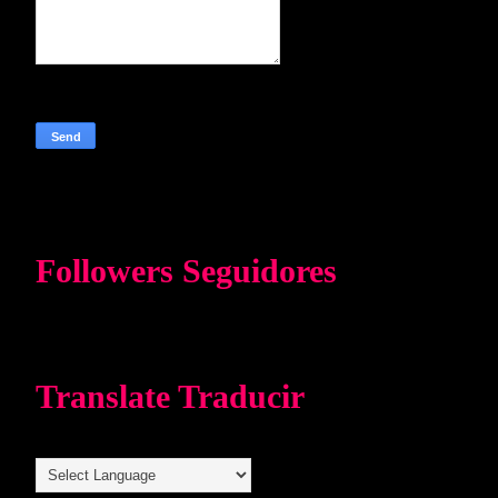
Followers Seguidores
Translate Traducir