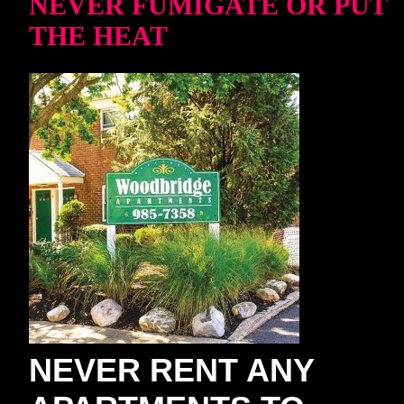
NEVER FUMIGATE OR PUT
THE HEAT
NEVER RENT ANY