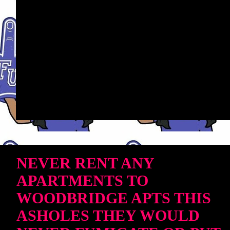
NEVER RENT ANY
APARTMENTS TO
WOODBRIDGE APTS THIS
ASHOLES THEY WOULD