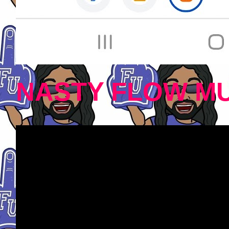
NASTY FLOW MU