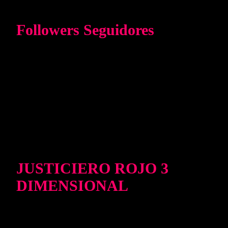
Followers Seguidores
JUSTICIERO ROJO 3
DIMENSIONAL