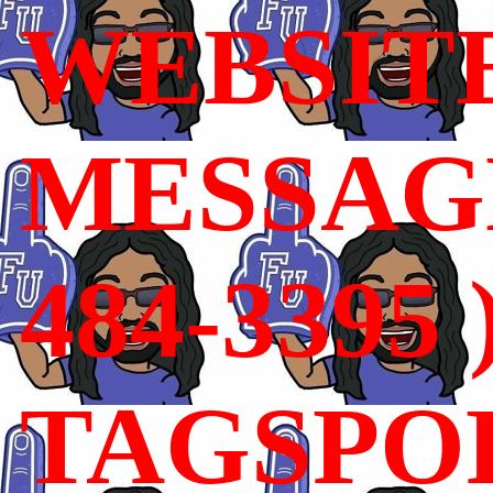
WEBSIT
MESSAGE
484-3395 
TAGSPO