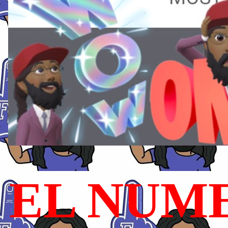
EL NUME