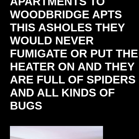
APARTMENTS TO
WOODBRIDGE APTS
THIS ASHOLES THEY
WOULD NEVER
FUMIGATE OR PUT THE
HEATER ON AND THEY
ARE FULL OF SPIDERS
AND ALL KINDS OF
BUGS