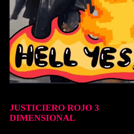
JUSTICIERO ROJO 3
DIMENSIONAL