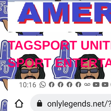
TAGSPORT UNIT
SPORT ENTERT