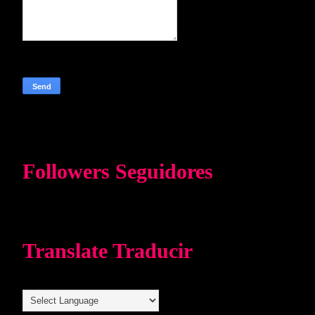
Followers Seguidores
Translate Traducir