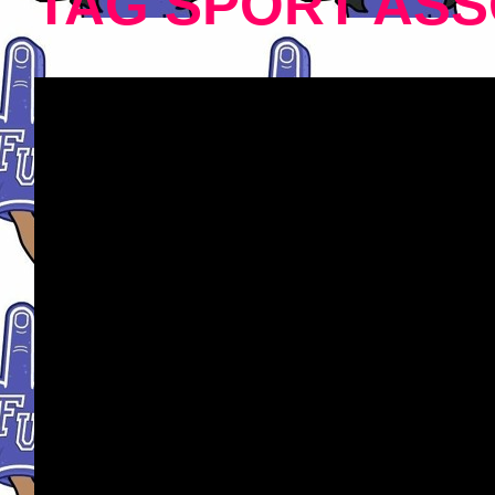
TAG SPORT ASS