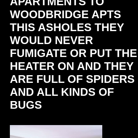
APARTMENTS TO
WOODBRIDGE APTS
THIS ASHOLES THEY
WOULD NEVER
FUMIGATE OR PUT THE
HEATER ON AND THEY
ARE FULL OF SPIDERS
AND ALL KINDS OF
BUGS