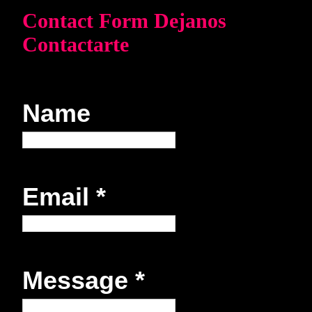
Contact Form Dejanos
Contactarte
Name
Email
*
Message
*