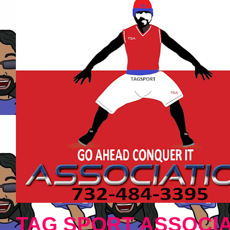
TAG SPORT ASSOCIA