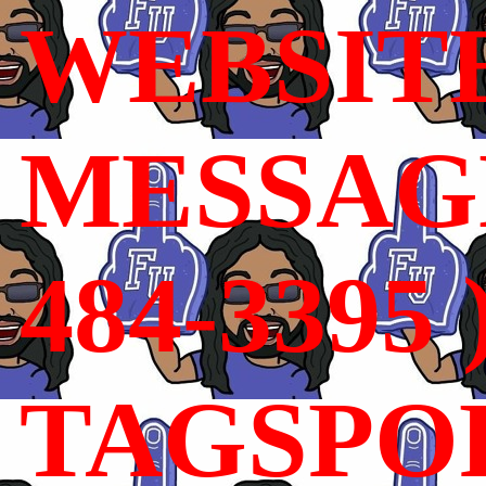
WEBSIT
MESSAGE
484-3395 
TAGSPO