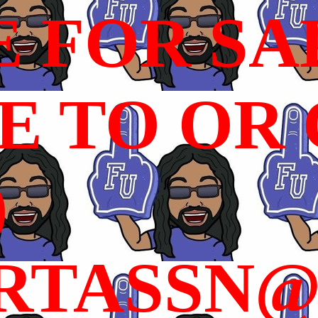
E FOR SA
 TO OR C
)
RTASSN@