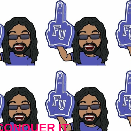
CONQUER IT