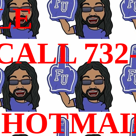
LE
ALL 732
HOTMAI