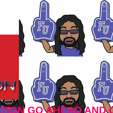
TION GO AHEAD AND 