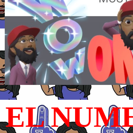
EL NUME