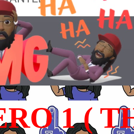
RO 1 ( T