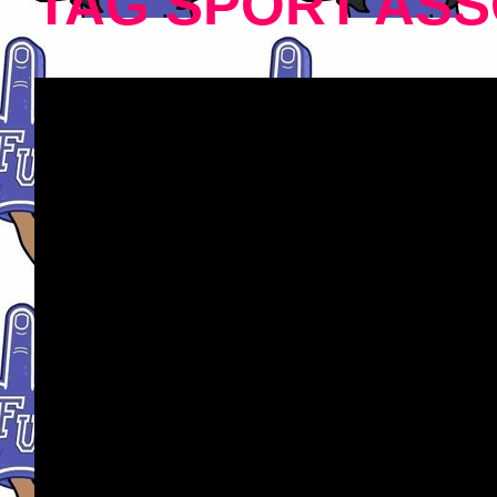
TAG SPORT ASS