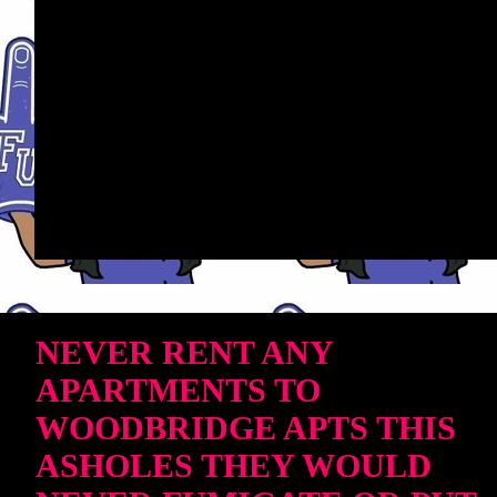
NEVER RENT ANY
APARTMENTS TO
WOODBRIDGE APTS THIS
ASHOLES THEY WOULD