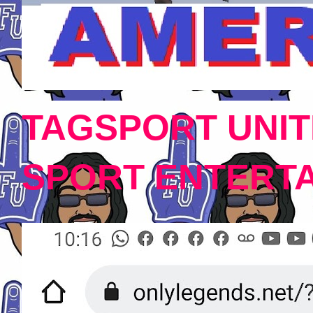
TAGSPORT UNIT
SPORT ENTERT