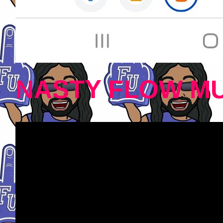
NASTY FLOW MU