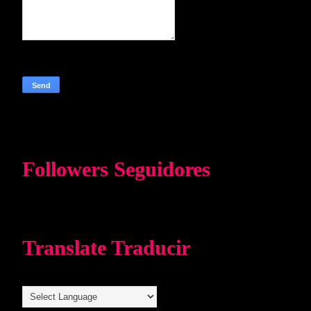
Followers Seguidores
Translate Traducir