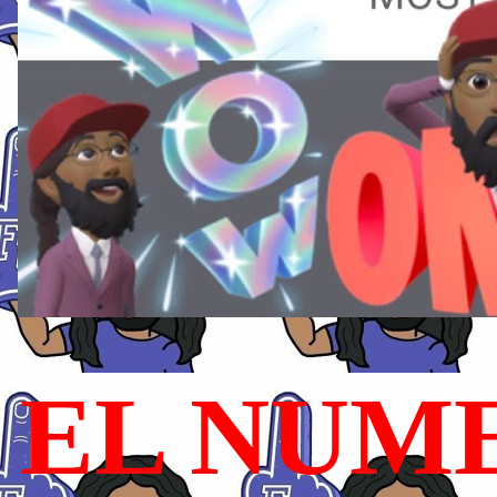
EL NUME