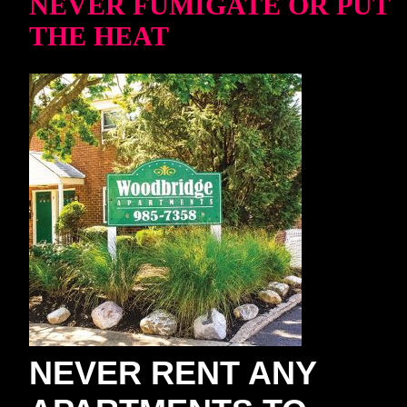
NEVER FUMIGATE OR PUT
THE HEAT
NEVER RENT ANY