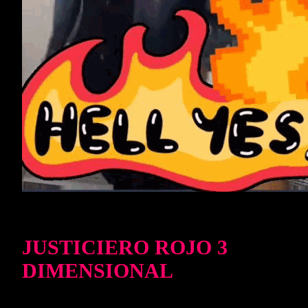
JUSTICIERO ROJO 3
DIMENSIONAL