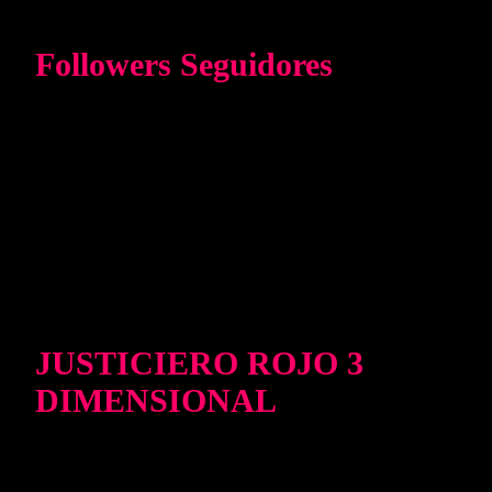
Followers Seguidores
JUSTICIERO ROJO 3
DIMENSIONAL