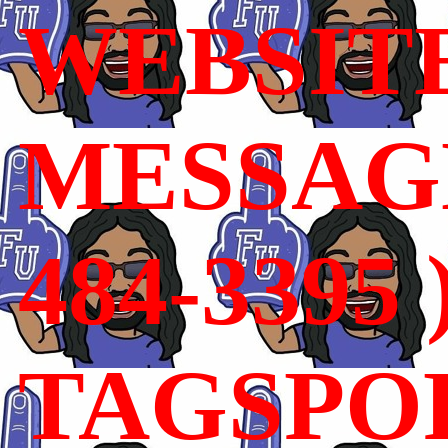
WEBSIT
MESSAGE
484-3395 
TAGSPO