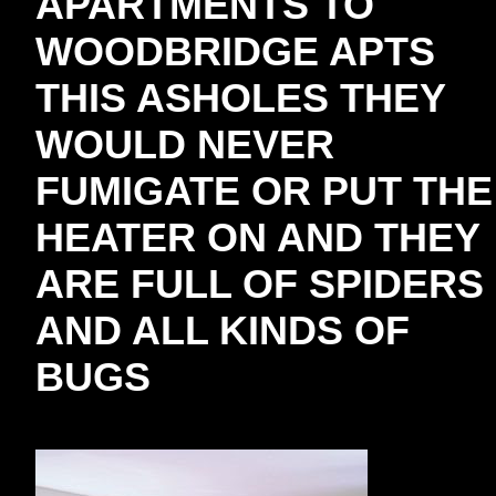
APARTMENTS TO
WOODBRIDGE APTS
THIS ASHOLES THEY
WOULD NEVER
FUMIGATE OR PUT THE
HEATER ON AND THEY
ARE FULL OF SPIDERS
AND ALL KINDS OF
BUGS