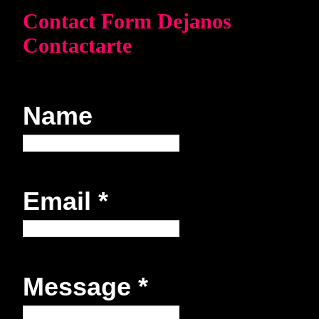
Contact Form Dejanos
Contactarte
Name
Email
*
Message
*