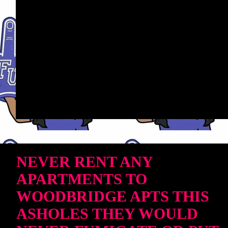
NEVER RENT ANY
APARTMENTS TO
WOODBRIDGE APTS THIS
ASHOLES THEY WOULD