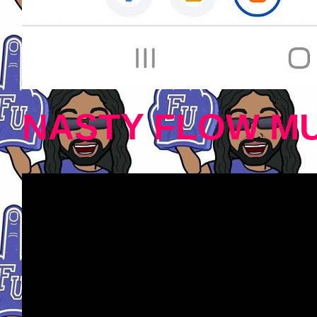
NASTY FLOW MU