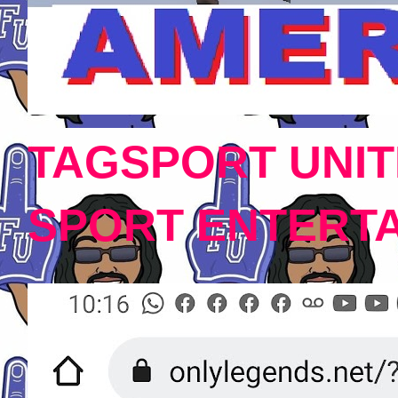
TAGSPORT UNIT
SPORT ENTERT