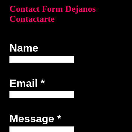
Contact Form Dejanos
Contactarte
Name
Email
*
Message
*