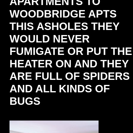
APARTMENTS TO
WOODBRIDGE APTS
THIS ASHOLES THEY
WOULD NEVER
FUMIGATE OR PUT THE
HEATER ON AND THEY
ARE FULL OF SPIDERS
AND ALL KINDS OF
BUGS