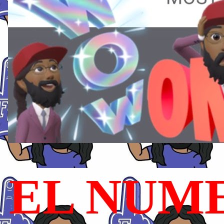
EL NUME