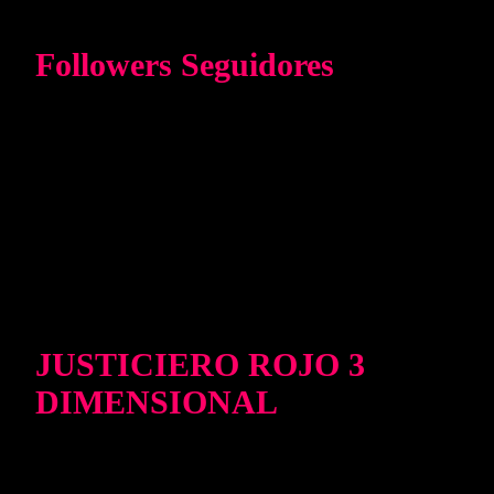
Followers Seguidores
JUSTICIERO ROJO 3
DIMENSIONAL