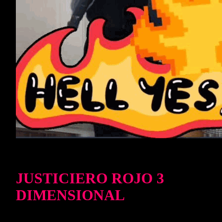
JUSTICIERO ROJO 3
DIMENSIONAL