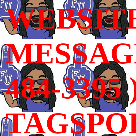
WEBSIT
MESSAGE
484-3395 
TAGSPO