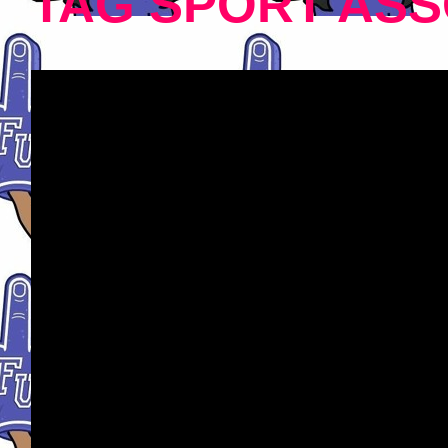
TAG SPORT ASS