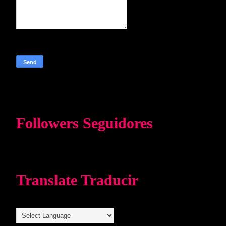
Followers Seguidores
Translate Traducir