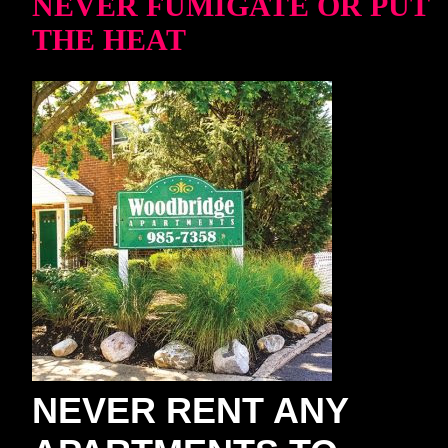
NEVER FUMIGATE OR PUT
THE HEAT
NEVER RENT ANY