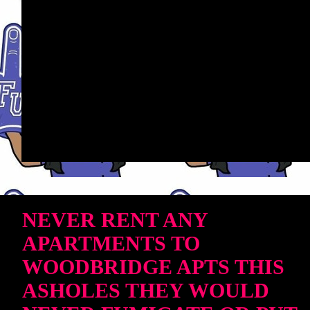
NEVER RENT ANY
APARTMENTS TO
WOODBRIDGE APTS THIS
ASHOLES THEY WOULD