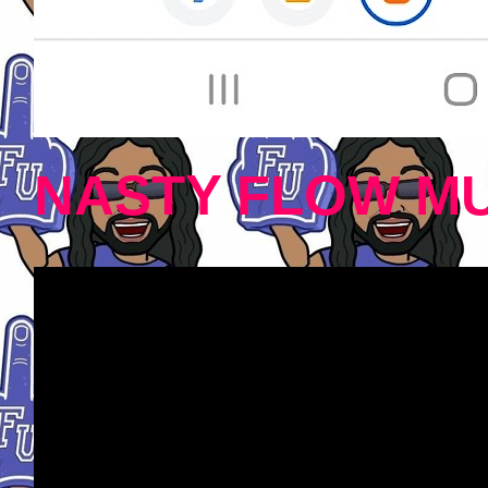
NASTY FLOW MU