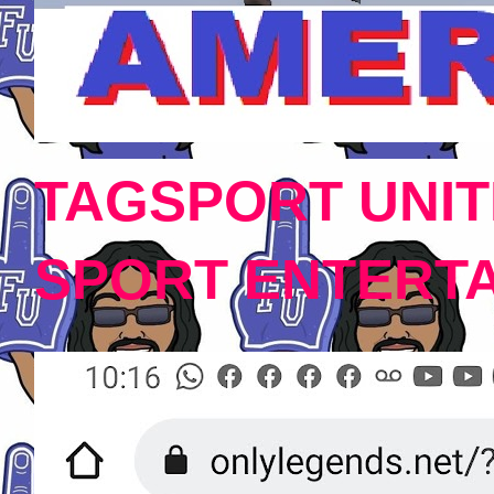
TAGSPORT UNIT
SPORT ENTERT