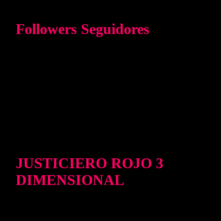
Followers Seguidores
JUSTICIERO ROJO 3
DIMENSIONAL