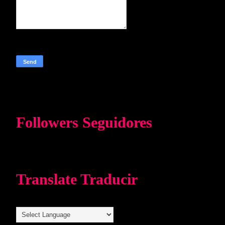
Followers Seguidores
Translate Traducir