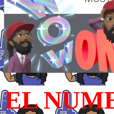
EL NUME