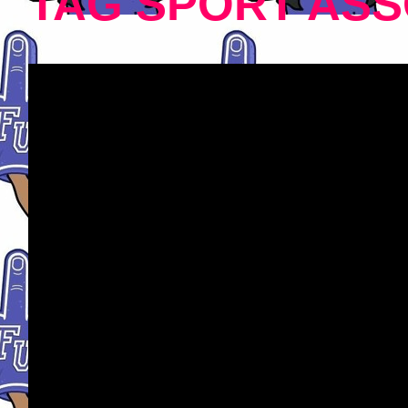
TAG SPORT ASS