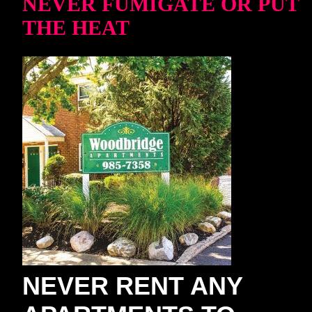
NEVER FUMIGATE OR PUT
THE HEAT
NEVER RENT ANY