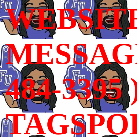
WEBSIT
MESSAGE
484-3395 
TAGSPO