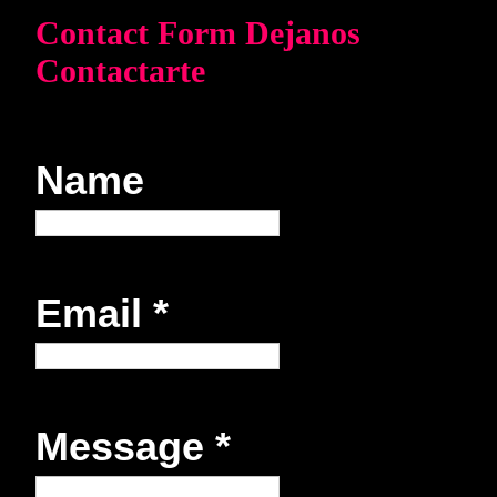
Contact Form Dejanos
Contactarte
Name
Email
*
Message
*