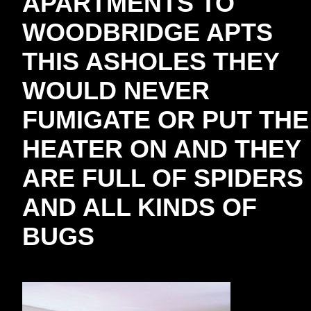
APARTMENTS TO
WOODBRIDGE APTS
THIS ASHOLES THEY
WOULD NEVER
FUMIGATE OR PUT THE
HEATER ON AND THEY
ARE FULL OF SPIDERS
AND ALL KINDS OF
BUGS