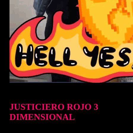
JUSTICIERO ROJO 3
DIMENSIONAL