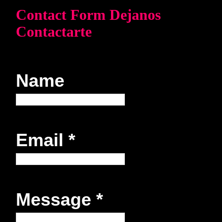
Contact Form Dejanos
Contactarte
Name
Email
*
Message
*