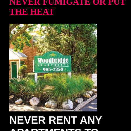
NEVER FUMIGATE OR PUT
THE HEAT
NEVER RENT ANY