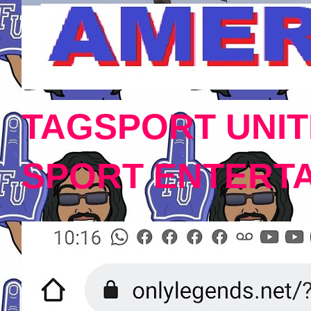
TAGSPORT UNIT
SPORT ENTERT