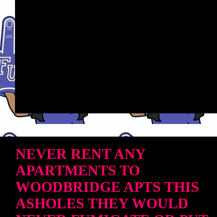
NEVER RENT ANY
APARTMENTS TO
WOODBRIDGE APTS THIS
ASHOLES THEY WOULD