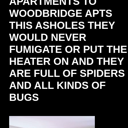
APARTMENTS TO
WOODBRIDGE APTS
THIS ASHOLES THEY
WOULD NEVER
FUMIGATE OR PUT THE
HEATER ON AND THEY
ARE FULL OF SPIDERS
AND ALL KINDS OF
BUGS