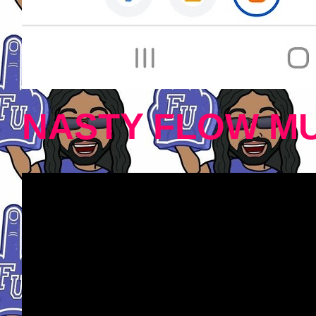
NASTY FLOW MU