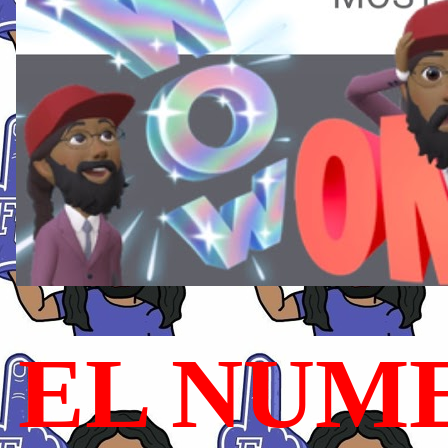
EL NUME