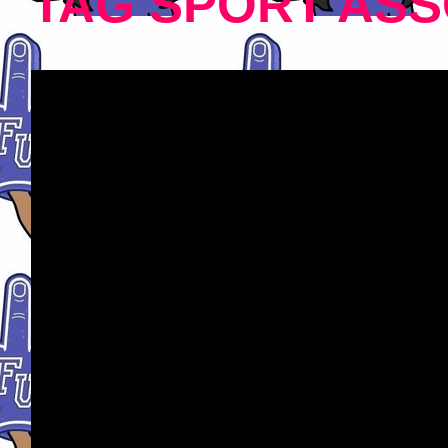
TAG SPORT ASS