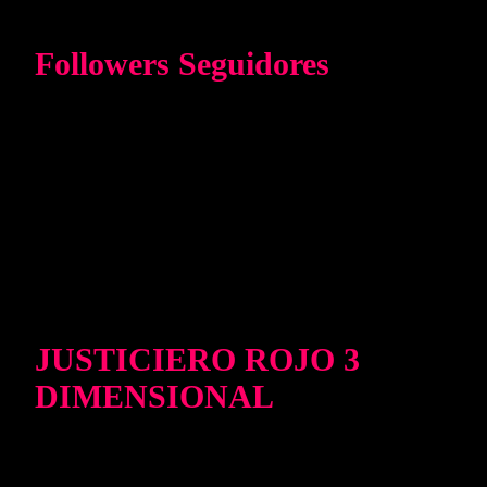
Followers Seguidores
JUSTICIERO ROJO 3
DIMENSIONAL