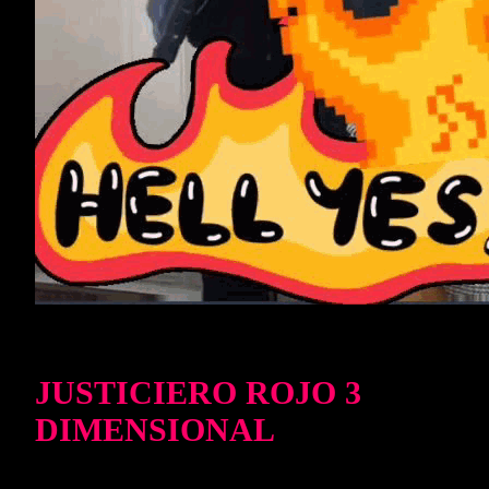
JUSTICIERO ROJO 3
DIMENSIONAL