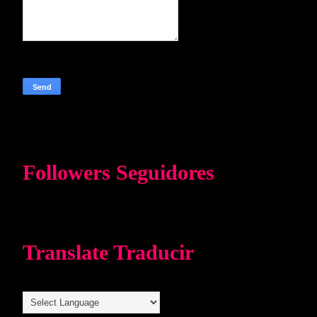
Followers Seguidores
Translate Traducir