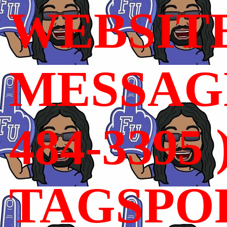
WEBSIT
MESSAGE
484-3395 
TAGSPO