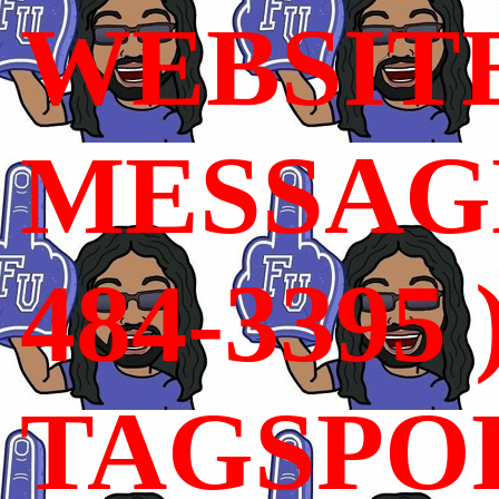
WEBSIT
MESSAGE
484-3395 
TAGSPO