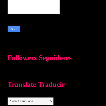
Followers Seguidores
Translate Traducir