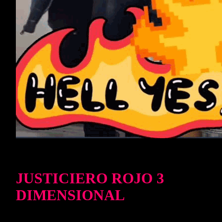
JUSTICIERO ROJO 3
DIMENSIONAL