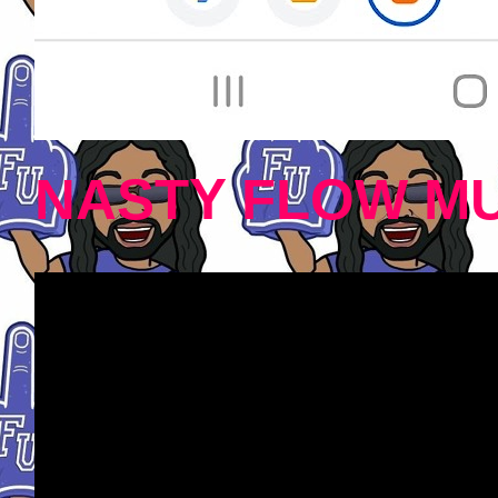
NASTY FLOW MU