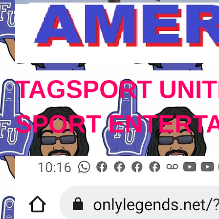
TAGSPORT UNIT
SPORT ENTERT