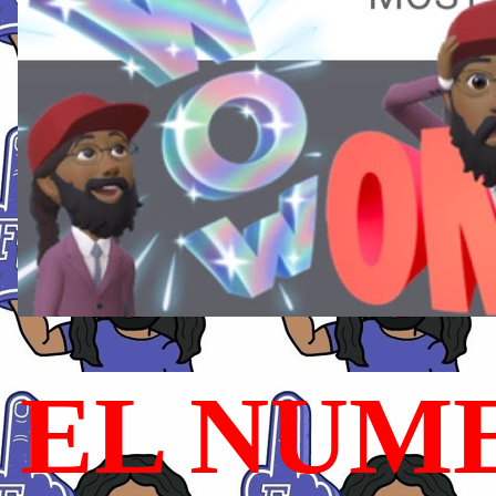
EL NUME