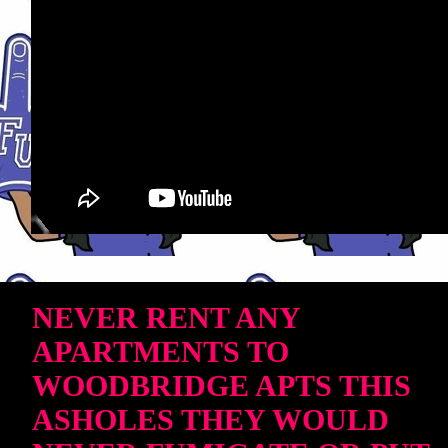
NEVER RENT ANY
APARTMENTS TO
WOODBRIDGE APTS THIS
ASHOLES THEY WOULD