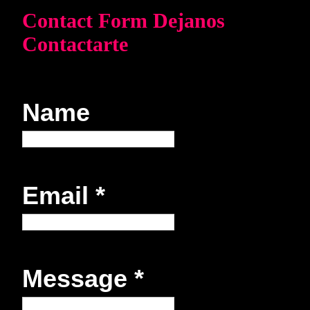
Contact Form Dejanos
Contactarte
Name
Email
*
Message
*