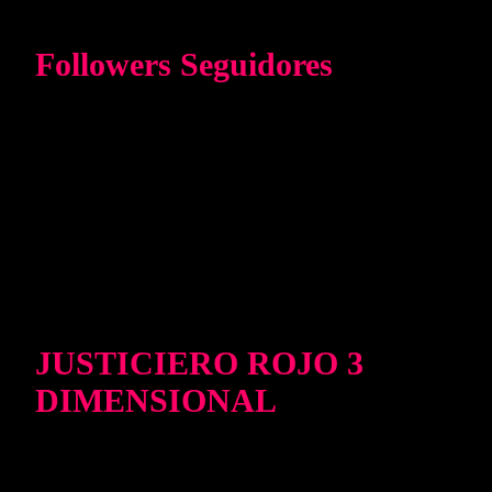
Followers Seguidores
JUSTICIERO ROJO 3
DIMENSIONAL