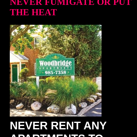
NEVER FUMIGATE OR PUT
THE HEAT
NEVER RENT ANY