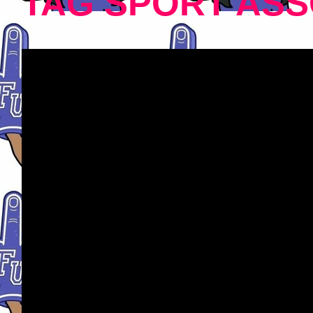
TAG SPORT ASS