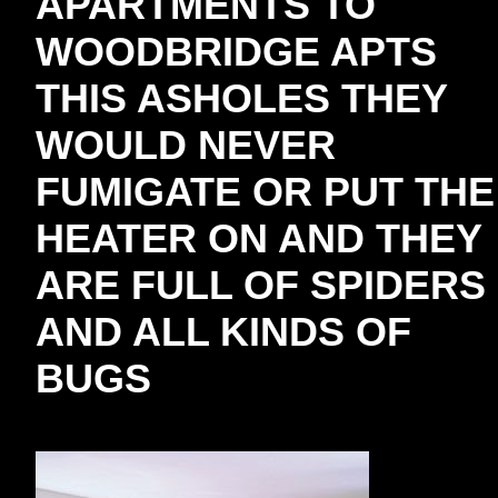
APARTMENTS TO
WOODBRIDGE APTS
THIS ASHOLES THEY
WOULD NEVER
FUMIGATE OR PUT THE
HEATER ON AND THEY
ARE FULL OF SPIDERS
AND ALL KINDS OF
BUGS