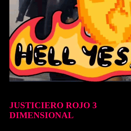
JUSTICIERO ROJO 3
DIMENSIONAL