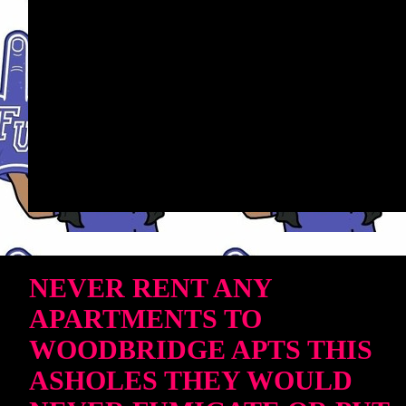
NEVER RENT ANY
APARTMENTS TO
WOODBRIDGE APTS THIS
ASHOLES THEY WOULD