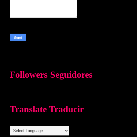
Followers Seguidores
Translate Traducir