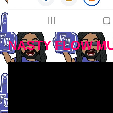
NASTY FLOW MU