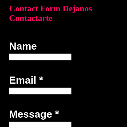
Contact Form Dejanos
Contactarte
Name
Email
*
Message
*