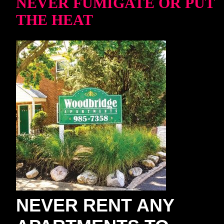
NEVER FUMIGATE OR PUT
THE HEAT
NEVER RENT ANY