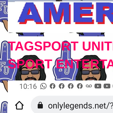
TAGSPORT UNIT
SPORT ENTERT