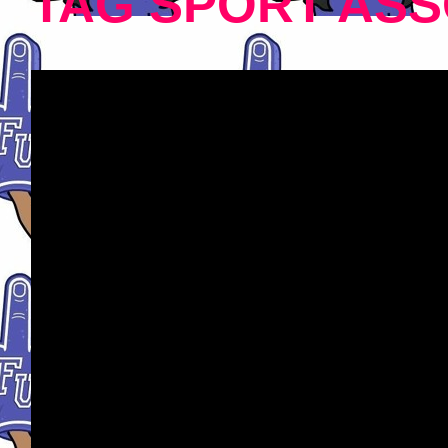
TAG SPORT ASS