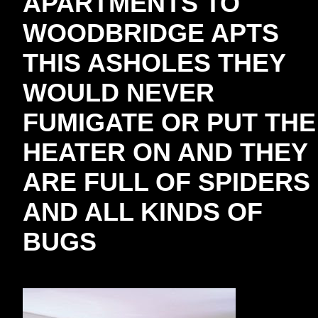
APARTMENTS TO
WOODBRIDGE APTS
THIS ASHOLES THEY
WOULD NEVER
FUMIGATE OR PUT THE
HEATER ON AND THEY
ARE FULL OF SPIDERS
AND ALL KINDS OF
BUGS