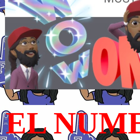
EL NUME