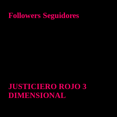
Followers Seguidores
JUSTICIERO ROJO 3
DIMENSIONAL