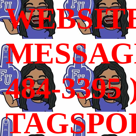
WEBSIT
MESSAGE
484-3395 
TAGSPO